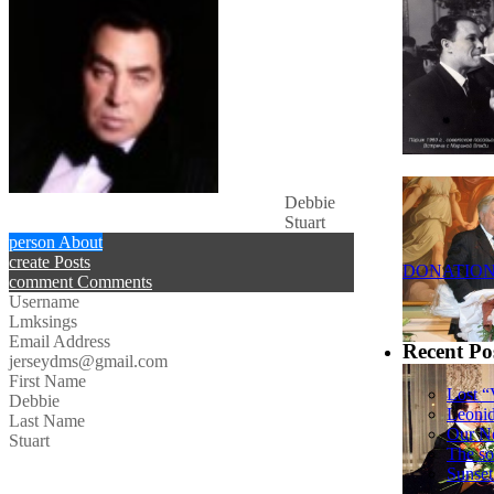
Debbie
Stuart
person
About
create
Posts
DONATIO
comment
Comments
Username
Lmksings
Email Address
Recent Po
jerseydms@gmail.com
First Name
Lost “
Debbie
Leoni
Last Name
Our N
Stuart
The so
Sunset