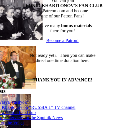
You can join
LEONID KHARITONOV'S FAN CLUB
on Patreon.com and become
one of our Patron Fans!
We have many
bonus materials
there for you!
Become a Patron!
Not ready yet?.. Then you can make
direct one-time donation here:
N
THANK YOU IN ADVANCE!
sts
Vasya-Vasilyok”
d Kharitonov on “RUSSIA 1” TV channel
ew Patron Fan Club
n’s interview for the Sputnik News
 on the Volga