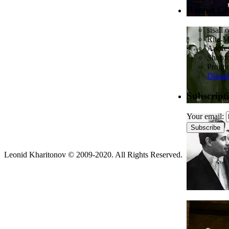
Recent C
sisall
o
Rita 
Andres
Shopf
Prognos
Disast
Subscript
Your email:
Leonid Kharitonov © 2009-2020. All Rights Reserved.