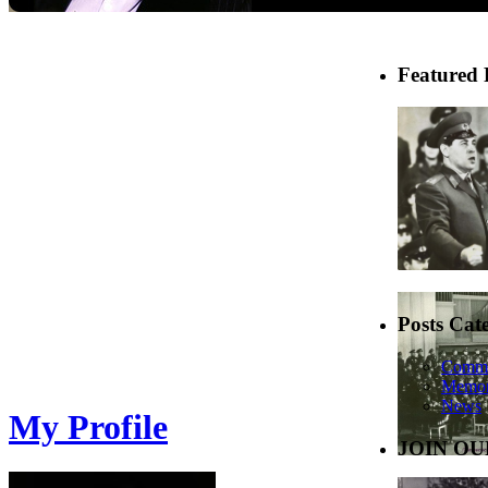
Featured 
Posts Cat
Comme
Memor
News
My Profile
JOIN OU