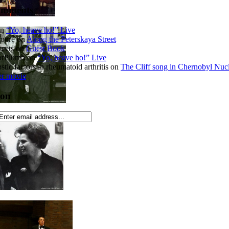
omments
n
“Yo, heave ho!” Live
Moore
on
Along the Peterskaya Street
cets
on
Guest Book
orPlumb
on
“Yo, heave ho!” Live
tic factors in rheumatoid arthritis
on
The Cliff song in Chernobyl Nuc
er movie
ion