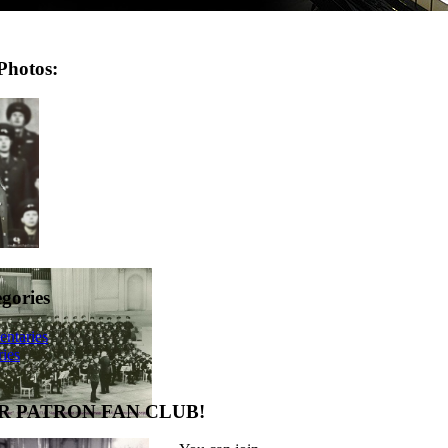
Photos:
egories
ntaries
ies
R PATRON FAN CLUB!