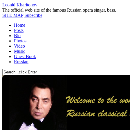
Leonid Kharitonov
The official web site of the famous Russian opera singer, bass.
SITE MAP
Subscribe
Home
Posts
Bio
Photos
Video
Music
Guest Book
Russian