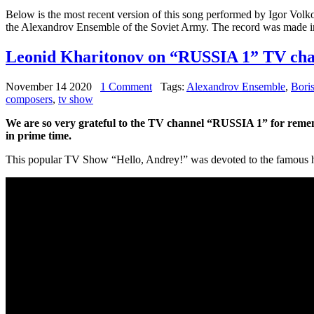
Below is the most recent version of this song performed by Igor Volk
the Alexandrov Ensemble of the Soviet Army. The record was made i
Leonid Kharitonov on “RUSSIA 1” TV cha
November 14 2020
1 Comment
Tags:
Alexandrov Ensemble
,
Bori
composers
,
tv show
We are so very grateful to the TV channel “RUSSIA 1” for rem
in prime time.
This popular TV Show “Hello, Andrey!” was devoted to the famous hit