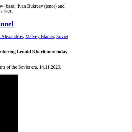
ov (bass), Ivan Bukreev (tenor) and
n 1976.
nnel
s Alexandrov
,
Matvey Blanter
,
Soviet
embering Leonid Kharitonov today
s of the Soviet era, 14.11.2020.