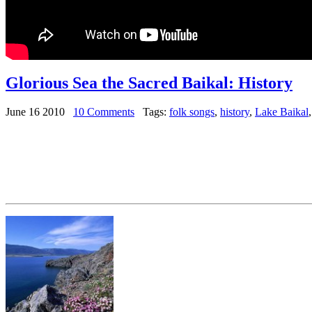
Glorious Sea the Sacred Baikal: History
June 16 2010
10 Comments
Tags:
folk songs
,
history
,
Lake Baikal