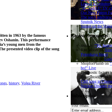
Leonid Kharitonov
“RUSSIA 1” TV ch
Our New Patron Fa
The son’s interview
Sputnik News
Sunset on the Volg
Recent Comments
ritten in 1963 by the famous
Lev Oshanin. This performance
sia’s young men from the
sisall
on
“Yo, heave
he presented video clip of the song
Rita Moore
on
Alon
Peterskaya Street
Andrescets
on
Gues
ShopforPlumb
on
“
ho!” Live
Prognostic factors i
rheumatoid arthritis
Cliff song in Chern
songs
,
history
,
Volga River
Nuclear Disaster m
Subscription
Your email: