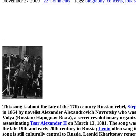
November 27 2009
22 Comments
Tags:
biography
,
concerts
,
folk 
This song is about the fate of the 17th century Russian rebel,
Ste
in 1864 by novelist Alexander Alexandrovich Navrotsky who wa
Volya (Russian: Народная Воля), a secret revolutionary organiz
assassinating
Tsar Alexander II
on March 13, 1881. The song was 
the late 19th and early 20th century in Russia;
Lenin
often sang i
song is still culturally central to Russia. Leonid Kharitonov rem