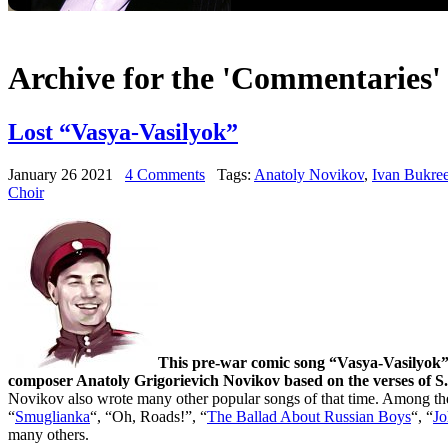
Archive for the 'Commentaries'
Lost “Vasya-Vasilyok”
January 26 2021
4 Comments
Tags:
Anatoly Novikov
,
Ivan Bukre
Choir
This pre-war comic song “Vasya-Vasilyok”
composer Anatoly Grigorievich Novikov based on the verses of S
Novikov also wrote many other popular songs of that time. Among t
“
Smuglianka
“, “Oh, Roads!”, “
The Ballad About Russian Boys
“, “
Jo
many others.