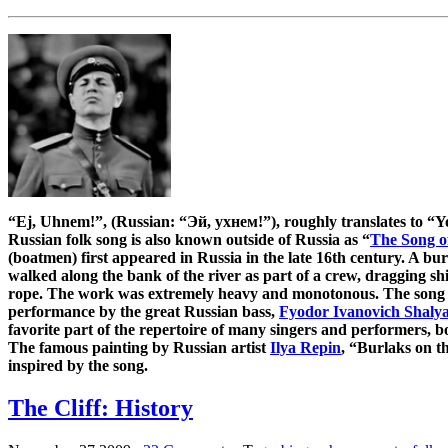
“Ej, Uhnem!”, (Russian: “Эй, ухнем!”), roughly translates to “
Russian folk song is also known outside of Russia as “
The Song o
(boatmen) first appeared in Russia in the late 16th century. A b
walked along the bank of the river as part of a crew, dragging sh
rope. The work was extremely heavy and monotonous. The song 
performance by the great Russian bass,
Fyodor Ivanovich Shaly
favorite part of the repertoire of many singers and performers, bo
The famous painting by Russian artist
Ilya Repin
, “Burlaks on t
inspired by the song.
The Cliff: History