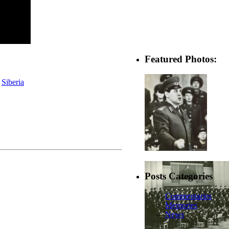
Featured Photos:
,
Siberia
Posts Categories
Commentaries
Memories
News