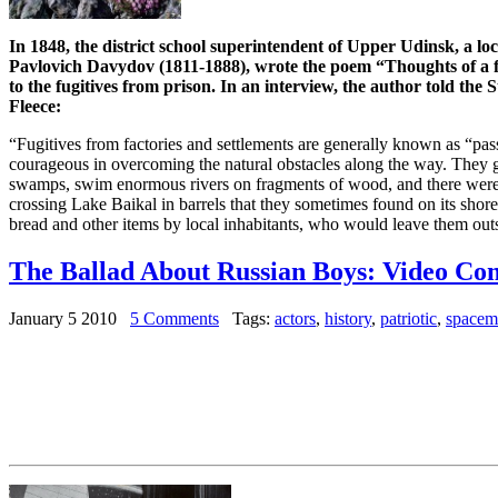
In 1848, the district school superintendent of Upper Udinsk, a loc
Pavlovich Davydov (1811-1888), wrote the poem “Thoughts of a fu
to the fugitives from prison. In an interview, the author told th
Fleece:
“Fugitives from factories and settlements are generally known as “pas
courageous in overcoming the natural obstacles along the way. They 
swamps, swim enormous rivers on fragments of wood, and there were
crossing Lake Baikal in barrels that they sometimes found on its shor
bread and other items by local inhabitants, who would leave them outsi
The Ballad About Russian Boys: Video C
January 5 2010
5 Comments
Tags:
actors
,
history
,
patriotic
,
spacem