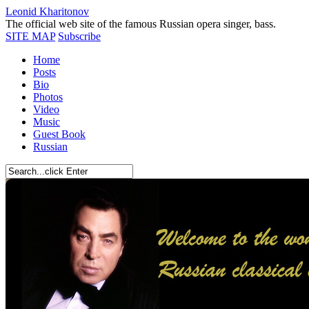
Leonid Kharitonov
The official web site of the famous Russian opera singer, bass.
SITE MAP
Subscribe
Home
Posts
Bio
Photos
Video
Music
Guest Book
Russian