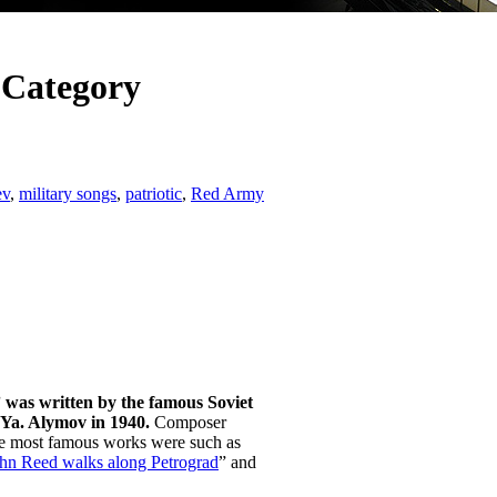
 Category
ev
,
military songs
,
patriotic
,
Red Army
 was written by the famous Soviet
.Ya. Alymov in 1940.
Composer
he most famous works were such as
hn Reed walks along Petrograd
” and