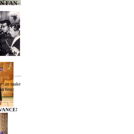
N FAN
V'S FAN
 become
Fans!
aterials
n!
ou can make
on here:
VANCE!
ok”