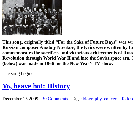
This song, originally titled “For the Sake of Future Days” was w
Russian composer Anatoly Novikov; the lyrics were written by 
commemorates the sacrifices and victorious achievements of Rus
Revolution through World War II and into the Soviet space era. T
(below) was made in 1966 for the New Year’s TV show.
The song begins:
Yo, heave ho!: History
December 15 2009
30 Comments
Tags:
biography
,
concerts
,
folk 