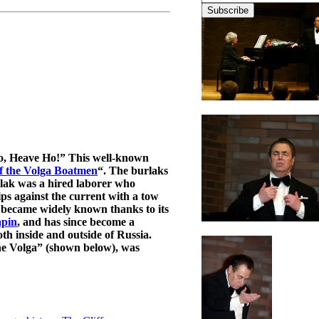
Yo, Heave Ho!” This well-known
f the Volga Boatmen
“. The burlaks
urlak was a hired laborer who
ips against the current with a tow
became widely known thanks to its
apin
, and has since become a
th inside and outside of Russia.
he Volga” (shown below), was