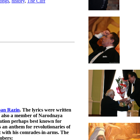
songs
,
history
,
The Cliff
pan Razin
. The lyrics were written
s also a member of Narodnaya
ation perhaps best known for
an anthem for revolutionaries of
t with his comrades-in-arms. The
embers: