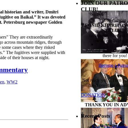
JOIN OUR PATRO
CLUB!
al historian and writer, Dmitri
gitive on Baikal.” It was devoted
You can join
e St. Petersburg newspaper Golden
LEONID KHARITONO
CLUB
on Patreon.com and
sers” They are extraordinarily
one of our Patron 
go across mountain ridges, through
 some cases where they risked
We have many
bonus m
es.” The fugitives were supplied with
there for you!
de of their houses at night.
Become a Patro
ommentary
Not ready yet?.. Then y
en
,
WW2
direct one-time donati
DONATION
THANK YOU IN AD
Recent Posts
Lost “Vasya-Vasily