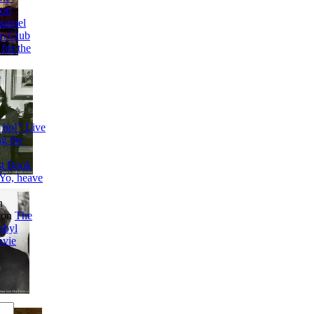
 on
annel
n Club
 for the
a
 ho!” Live
g the
t Book
Yo, heave
n
on
The
obyl
ovie