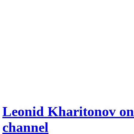
Leonid Kharitonov o
channel