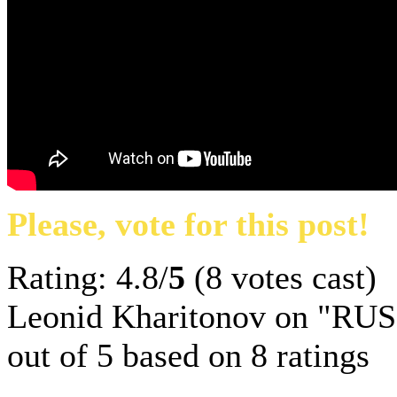
Please, vote for this post!
Rating: 4.8/
5
(8 votes cast)
Leonid Kharitonov on "RUS
out of
5
based on
8
ratings