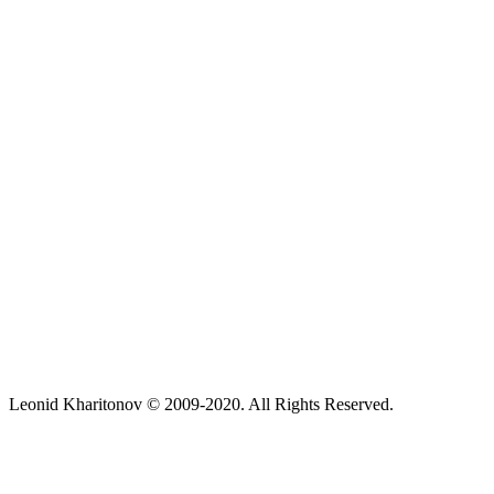
Leonid Kharitonov © 2009-2020. All Rights Reserved.