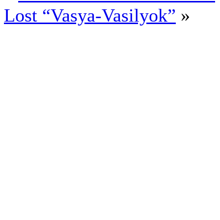
Lost “Vasya-Vasilyok”
»