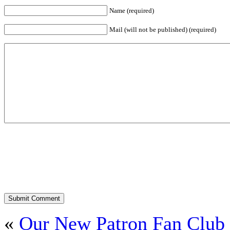
Name (required)
Mail (will not be published) (required)
«
Our New Patron Fan Club