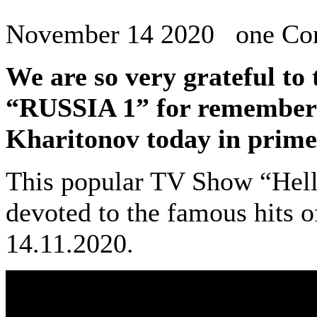
November 14 2020 one C
We are so very grateful to
“RUSSIA 1” for remember
Kharitonov today in prime
This popular TV Show “Hell
devoted to the famous hits of
14.11.2020.