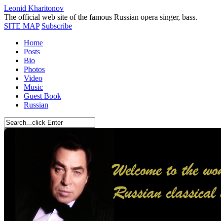
Leonid Kharitonov
The official web site of the famous Russian opera singer, bass.
SITE MAP
Subscribe
Home
Posts
Bio
Photos
Video
Music
Guest Book
Russian