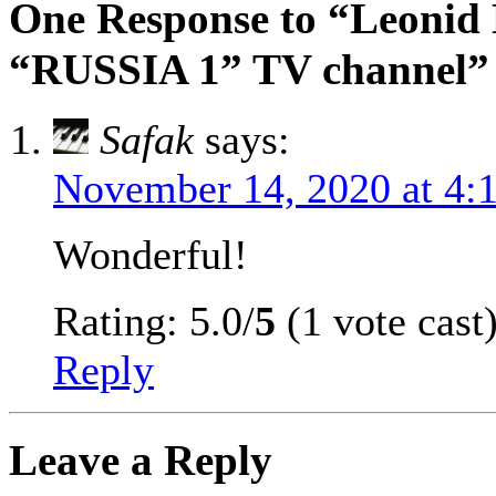
One Response to “Leonid
“RUSSIA 1” TV channel”
Safak
says:
November 14, 2020 at 4:
Wonderful!
Rating: 5.0/
5
(1 vote cast
Reply
Leave a Reply