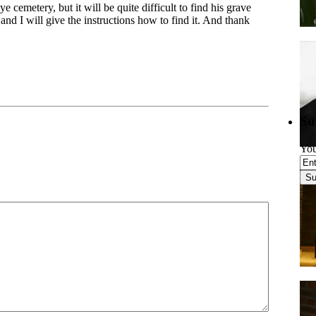
cemetery, but it will be quite difficult to find his grave
d I will give the instructions how to find it. And thank
Su
You