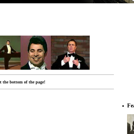
 the bottom of the page!
Fe