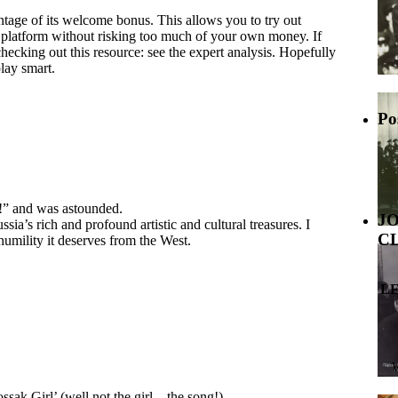
ntage of its welcome bonus. This allows you to try out
he platform without risking too much of your own money. If
hecking out this resource: see the expert analysis. Hopefully
lay smart.
Po
!” and was astounded.
J
a’s rich and profound artistic and cultural treasures. I
C
humility it deserves from the West.
L
sak Girl’ (well not the girl…the song!)