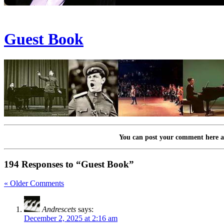
Guest Book
You can post your comment here at
194 Responses to “Guest Book”
« Older Comments
Andrescets
says:
December 2, 2025 at 2:16 am