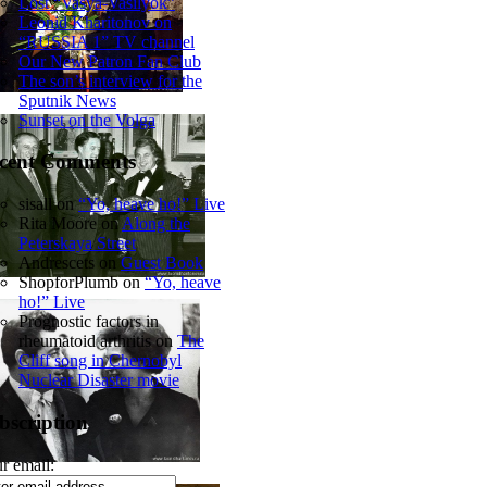
Lost “Vasya-Vasilyok”
Leonid Kharitonov on
“RUSSIA 1” TV channel
Our New Patron Fan Club
The son’s interview for the
Sputnik News
Sunset on the Volga
cent Comments
sisall
on
“Yo, heave ho!” Live
Rita Moore
on
Along the
Peterskaya Street
Andrescets
on
Guest Book
ShopforPlumb
on
“Yo, heave
ho!” Live
Prognostic factors in
rheumatoid arthritis
on
The
Cliff song in Chernobyl
Nuclear Disaster movie
bscription
r email: