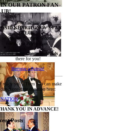
OIN OUR PATRON FAN
LUB!
You can join
EONID KHARITONOV'S FAN
CLUB
on Patreon.com and become
one of our Patron Fans!
We have many
bonus materials
there for you!
Become a Patron!
t ready yet?.. Then you can make
direct one-time donation here:
NATION
THANK YOU IN ADVANCE!
cent Posts