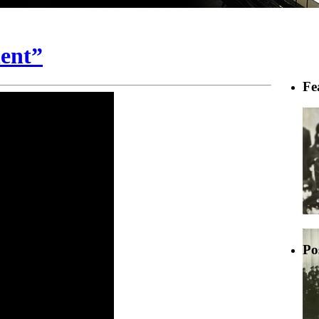
ent”
Fe
Po