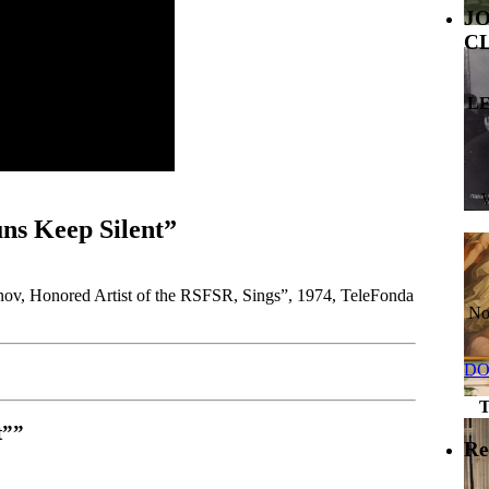
J
C
L
ns Keep Silent”
onov, Honored Artist of the RSFSR, Sings”, 1974, TeleFonda
No
DO
t””
Re