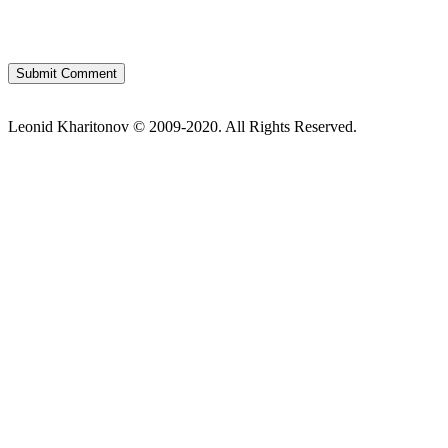
Leonid Kharitonov © 2009-2020. All Rights Reserved.