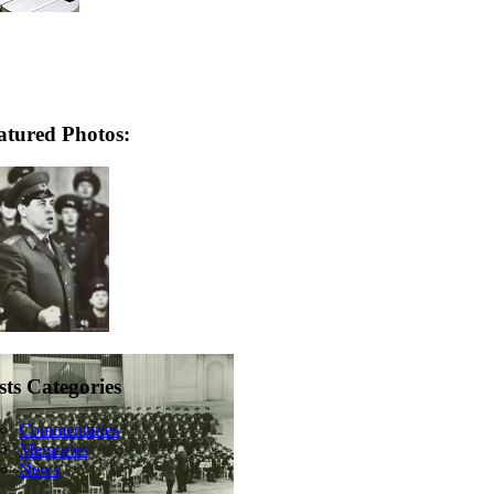
atured Photos:
sts Categories
Commentaries
Memories
News