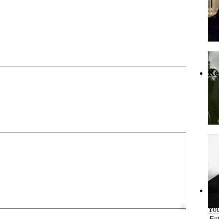
Re
Su
You