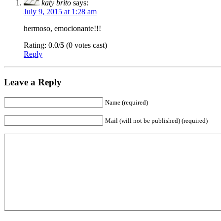
katy brito
says:
July 9, 2015 at 1:28 am
hermoso, emocionante!!!
Rating: 0.0/
5
(0 votes cast)
Reply
Leave a Reply
Name (required)
Mail (will not be published) (required)