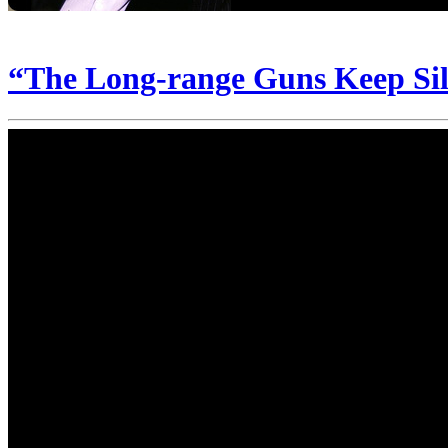
“The Long-range Guns Keep Sil