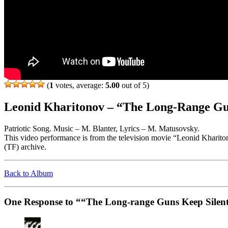
(
1
votes, average:
5.00
out of 5)
Leonid Kharitonov – “The Long-Range Gu
Patriotic Song. Music – M. Blanter, Lyrics – M. Matusovsky.
This video performance is from the television movie “Leonid Kharit
(TF) archive.
Back to Album
One Response to ““The Long-range Guns Keep Silen