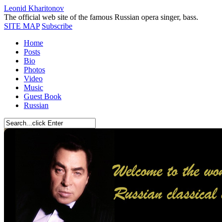
Leonid Kharitonov
The official web site of the famous Russian opera singer, bass.
SITE MAP
Subscribe
Home
Posts
Bio
Photos
Video
Music
Guest Book
Russian