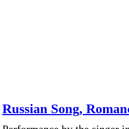
Russian Song, Romanc
Performance by the singer in