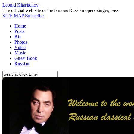
Leonid Kharitonov
The official web site of the famous Russian opera singer, bass.
SITE MAP
Subscribe
Home
Posts
Bio
Photos
Video
Music
Guest Book
Russian