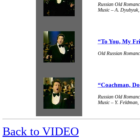
Russian Old Romanc
Music – A. Dyubyuk, 
“To You, My Fr
Old Russian Romanc
“Coachman, Do 
Russian Old Romanc
Music – Y. Feldman, L
Back to VIDEO