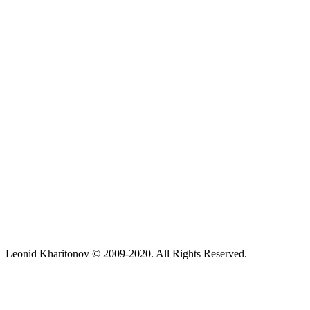
Leonid Kharitonov © 2009-2020. All Rights Reserved.