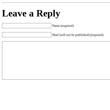
Leave a Reply
Name (required)
Mail (will not be published) (required)