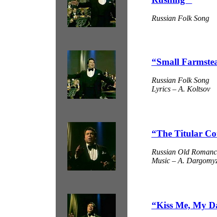
Russian Folk Song
“Small Farmste
Russian Folk Song
Lyrics – A. Koltsov
“The Titular Co
Russian Old Romanc
Music – A. Dargomyzh
“Kiss Me, My D