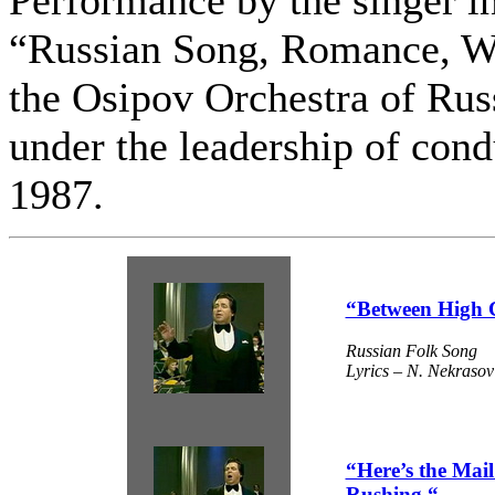
“Russian Song, Romance, W
the Osipov Orchestra of Rus
under the leadership of cond
1987.
“Between High 
Russian Folk Song
Lyrics – N. Nekrasov
“Here’s the Mai
Rushing “