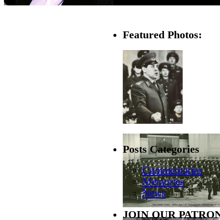
Featured Photos:
Posts Categories
Commentaries
Memories
News
JOIN OUR PATRON