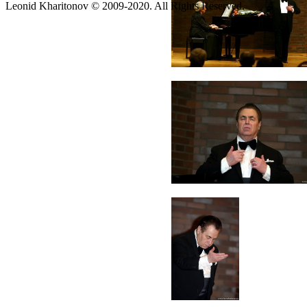
Leonid Kharitonov © 2009-2020. All Rights Reserved.