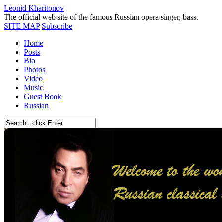
Leonid Kharitonov
The official web site of the famous Russian opera singer, bass.
SITE MAP
Subscribe
Home
Posts
Bio
Photos
Video
Music
Guest Book
Russian