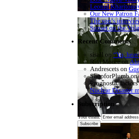
Leonid Kharitono
Our New Patron F
The son’s intervi
Sunset on the Vol
Recent Comments
sisall
on
“Yo, heav
Rita Moore
on
Alo
Andrescets
on
Gue
ShopforPlumb
on
Prognostic factors 
Nuclear Disaster 
Subscription
Your email: