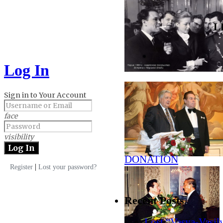
L
Log In
Sign in to Your Account
face
visibility
DONATION
|
Register
Lost your password?
Recent Posts
Lost “Vasya-Vasil