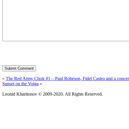
«
The Red Army Choir #1 – Paul Robeson, Fidel Castro and a concert
Sunset on the Volga
»
Leonid Kharitonov © 2009-2020. All Rights Reserved.