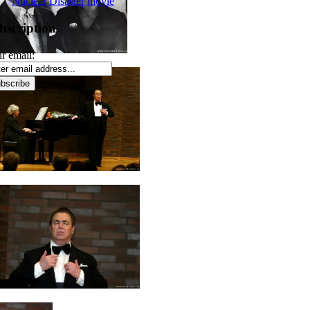
Nuclear Disaster movie
bscription
r email: