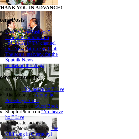
THANK YOU IN ADVANCE!
cent Posts
Lost “Vasya-Vasilyok”
Leonid Kharitonov on
“RUSSIA 1” TV channel
Our New Patron Fan Club
The son’s interview for the
Sputnik News
Sunset on the Volga
cent Comments
sisall
on
“Yo, heave ho!” Live
Rita Moore
on
Along the
Peterskaya Street
Andrescets
on
Guest Book
ShopforPlumb
on
“Yo, heave
ho!” Live
Prognostic factors in
rheumatoid arthritis
on
The
Cliff song in Chernobyl