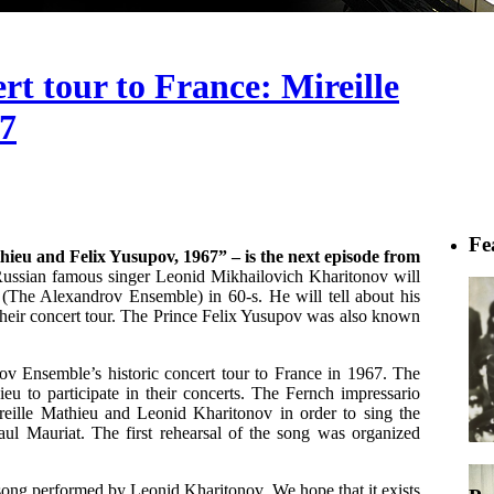
t tour to France: Mireille
67
Fe
ieu and Felix Yusupov, 1967” – is the next episode from
ssian famous singer Leonid Mikhailovich Kharitonov will
(The Alexandrov Ensemble) in 60-s. He will tell about his
their concert tour. The Prince Felix Yusupov was also known
rov Ensemble’s historic concert tour to France in 1967. The
u to participate in their concerts. The Fernch impressario
eille Mathieu and Leonid Kharitonov in order to sing the
Paul Mauriat. The first rehearsal of the song was organized
 song performed by Leonid Kharitonov. We hope that it exists