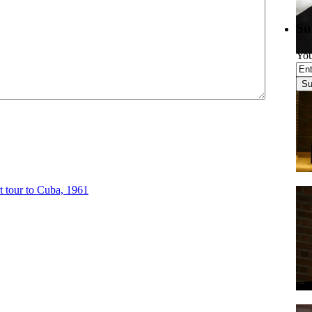
Su
You
 tour to Cuba, 1961