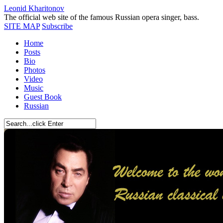
Leonid Kharitonov
The official web site of the famous Russian opera singer, bass.
SITE MAP
Subscribe
Home
Posts
Bio
Photos
Video
Music
Guest Book
Russian