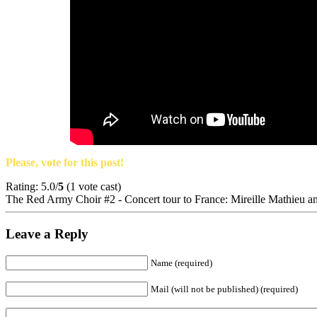
Please, vote for this post!
Rating: 5.0/
5
(1 vote cast)
The Red Army Choir #2 - Concert tour to France: Mireille Mathieu a
Leave a Reply
Name (required)
Mail (will not be published) (required)