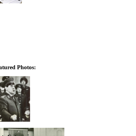
atured Photos: