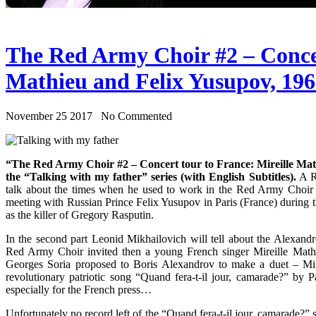
The Red Army Choir #2 – Concer
Mathieu and Felix Yusupov, 19
November 25 2017 No Commented
“The Red Army Choir #2 – Concert tour to France: Mireille Math
the “Talking with my father” series (with English Subtitles).
A Ru
talk about the times when he used to work in the Red Army Choir 
meeting with Russian Prince Felix Yusupov in Paris (France) during 
as the killer of Gregory Rasputin.
In the second part Leonid Mikhailovich will tell about the Alexand
Red Army Choir invited then a young French singer Mireille Mathie
Georges Soria proposed to Boris Alexandrov to make a duet – Mir
revolutionary patriotic song “Quand fera-t-il jour, camarade?” by 
especially for the French press…
Unfortunately no record left of the “Quand fera-t-il jour, camarade?”