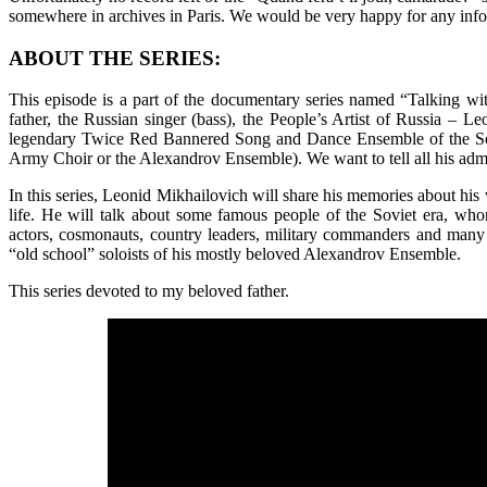
somewhere in archives in Paris. We would be very happy for any infor
ABOUT THE SERIES:
This episode is a part of the documentary series named “Talking wi
father, the Russian singer (bass), the People’s Artist of Russia – 
legendary Twice Red Bannered Song and Dance Ensemble of the So
Army Choir or the Alexandrov Ensemble). We want to tell all his admire
In this series, Leonid Mikhailovich will share his memories about his 
life. He will talk about some famous people of the Soviet era, w
actors, cosmonauts, country leaders, military commanders and many ot
“old school” soloists of his mostly beloved Alexandrov Ensemble.
This series devoted to my beloved father.