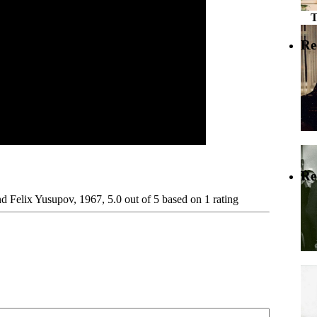
Re
Re
nd Felix Yusupov, 1967
,
5.0
out of
5
based on
1
rating