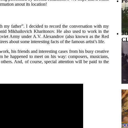
Po
mation anout its location!
th my father”. I decided to record the conversation with my
Leonid Mikhailovich Kharitonov. He also used to work in the
J
viet Army under A.V. Alexandrov (also known as the Red
C
rs about some interesting facts of the famous artist’s life.
work, his friends and interesting cases from his busy creative
L
hom he happened to meet on his way: composers, musicians,
hers. And, of course, special attention will be paid to the
No
DO