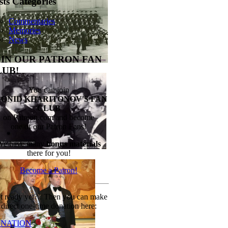
sts Categories
Commentaries
Memories
News
OIN OUR PATRON FAN
LUB!
You can join
EONID KHARITONOV'S FAN
CLUB
on Patreon.com and become
one of our Patron Fans!
We have many
bonus materials
there for you!
Become a Patron!
t ready yet?.. Then you can make
direct one-time donation here:
NATION