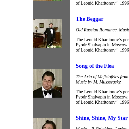
of Leonid Kharitonov”, 1996
The Beggar
Old Russian Romance. Music 
The Leonid Kharitonov’s pe
Fyodr Shalyapin in Moscow.
of Leonid Kharitonov”, 1996
Song of the Flea
The Aria of Mefistofeles fr
Music by M. Mussorgsky.
The Leonid Kharitonov’s pe
Fyodr Shalyapin in Moscow.
of Leonid Kharitonov”, 1996
Shine, Shine, My Star
Music – P. Bulakhov, Lyrics 