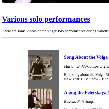
Various solo performances
There are some videos of the singer solo performances during various 
Song About the Volga
Music – B. Mokrousov, Lyrics
Epic song about the Volga R
New Year’s TV Show), 1969
Along the Peterskaya S
Russian Folk Song.