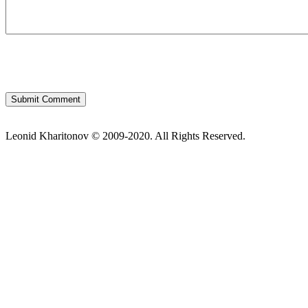
Leonid Kharitonov © 2009-2020. All Rights Reserved.