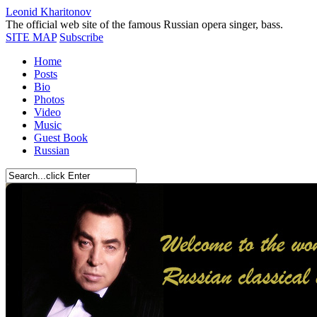
Leonid Kharitonov
The official web site of the famous Russian opera singer, bass.
SITE MAP
Subscribe
Home
Posts
Bio
Photos
Video
Music
Guest Book
Russian