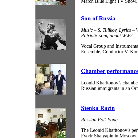
March Blue Light TV Show,
Son of Russia
Music – S. Tulikov, Lyrics – 
Patriotic song about WW2.
Vocal Group and Instrumenta
Ensemble, Conductor V. Kor
Chamber performance 
Leonid Kharitonov’s chamber
Russian immigrants in an Or
Stenka Razin
Russian Folk Song.
The Leonid Kharitonov’s pe
Fyodr Shalyapin in Moscow.