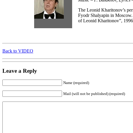
The Leonid Kharitonov’s pe
Fyodr Shalyapin in Moscow.
of Leonid Kharitonov”, 1996
Back to VIDEO
Leave a Reply
Name (required)
Mail (will not be published) (required)