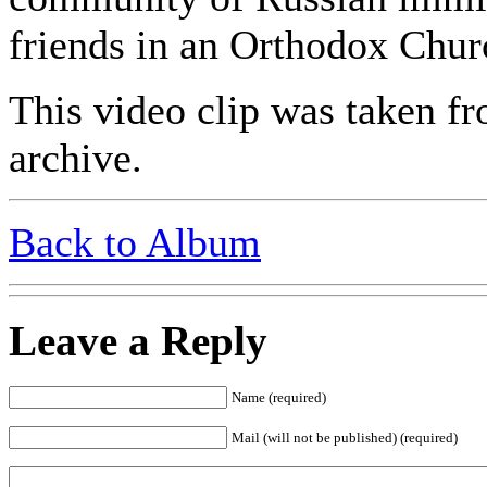
friends in an Orthodox Chur
This video clip was taken fr
archive.
Back to Album
Leave a Reply
Name (required)
Mail (will not be published) (required)