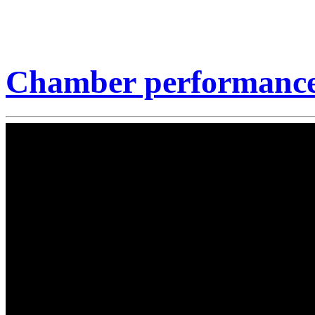
Chamber performance 