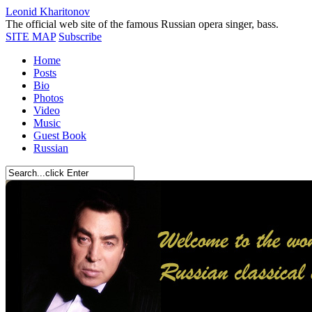
Leonid Kharitonov
The official web site of the famous Russian opera singer, bass.
SITE MAP
Subscribe
Home
Posts
Bio
Photos
Video
Music
Guest Book
Russian