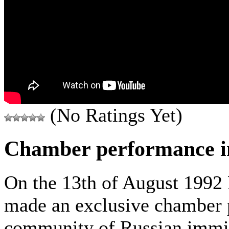
(No Ratings Yet)
Chamber performance in
On the 13th of August 1992
made an exclusive chamber 
community of Russian immi