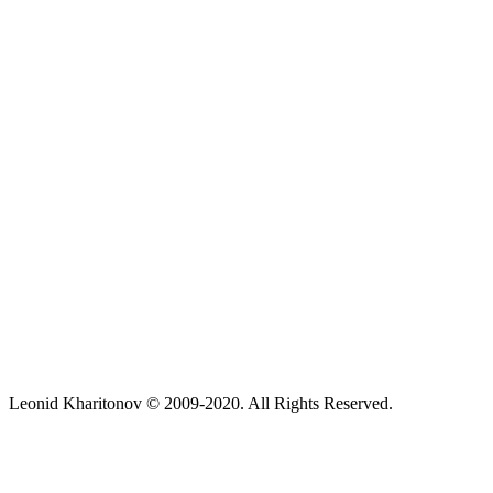
Leonid Kharitonov © 2009-2020. All Rights Reserved.