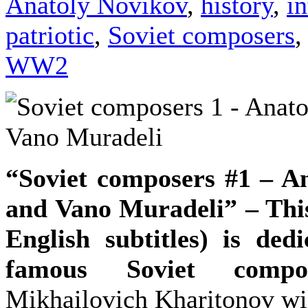
Anatoly Novikov
,
history
,
i
patriotic
,
Soviet composers
,
WW2
“Soviet composers #1 – A
and Vano Muradeli” – This
English subtitles) is ded
famous Soviet compos
Mikhailovich Kharitonov wil