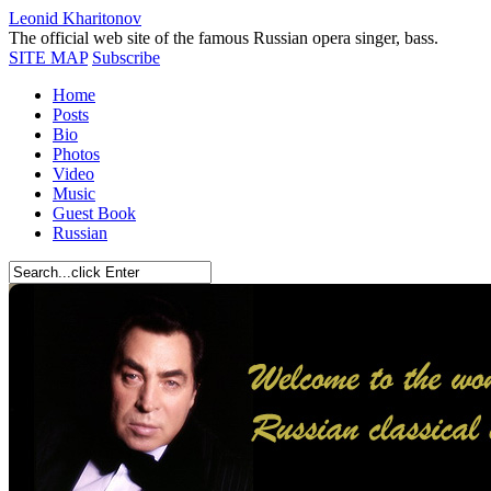
Leonid Kharitonov
The official web site of the famous Russian opera singer, bass.
SITE MAP
Subscribe
Home
Posts
Bio
Photos
Video
Music
Guest Book
Russian