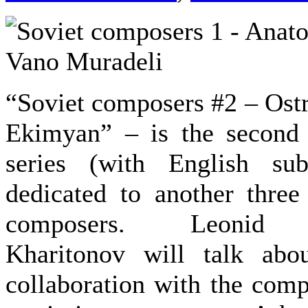
“Soviet composers #2 – Ostr
Ekimyan” – is the second 
series (with English sub
dedicated to another thre
composers. Leonid M
Kharitonov will talk abou
collaboration with the comp