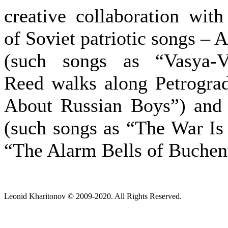
creative collaboration wit
of Soviet patriotic songs –
(such songs as “Vasya-V
Reed walks along Petrogra
About Russian Boys”) and
(such songs as “The War Is
“The Alarm Bells of Buchen
Leonid Kharitonov © 2009-2020. All Rights Reserved.