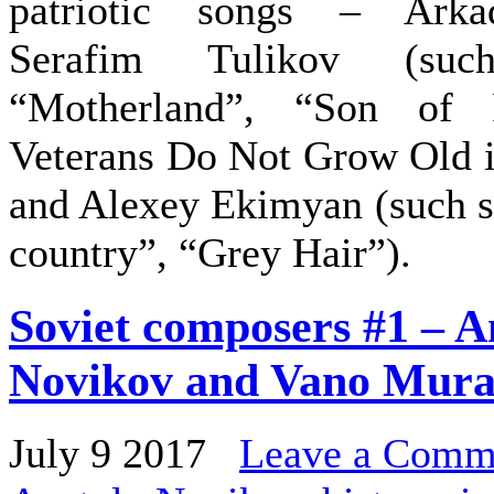
patriotic songs – Arka
Serafim Tulikov (su
“Motherland”, “Son of 
Veterans Do Not Grow Old i
and Alexey Ekimyan (such s
country”, “Grey Hair”).
Soviet composers #1 – A
Novikov and Vano Mura
July 9 2017
Leave a Comm