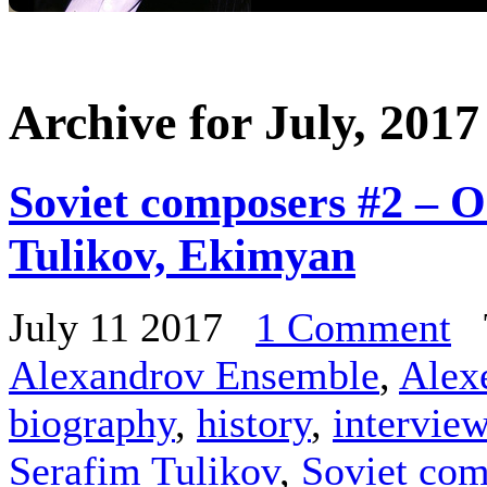
Archive for July, 2017
Soviet composers #2 – O
Tulikov, Ekimyan
July 11 2017
1 Comment
T
Alexandrov Ensemble
,
Alex
biography
,
history
,
intervie
Serafim Tulikov
,
Soviet com