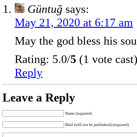
Güntuğ
says:
May 21, 2020 at 6:17 am
May the god bless his sou
Rating: 5.0/
5
(1 vote cast
Reply
Leave a Reply
Name (required)
Mail (will not be published) (required)