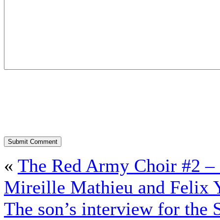
«
The Red Army Choir #2 – C
Mireille Mathieu and Felix
The son’s interview for the