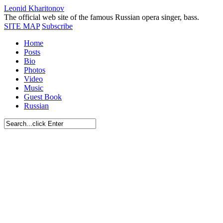
Leonid Kharitonov
The official web site of the famous Russian opera singer, bass.
SITE MAP
Subscribe
Home
Posts
Bio
Photos
Video
Music
Guest Book
Russian