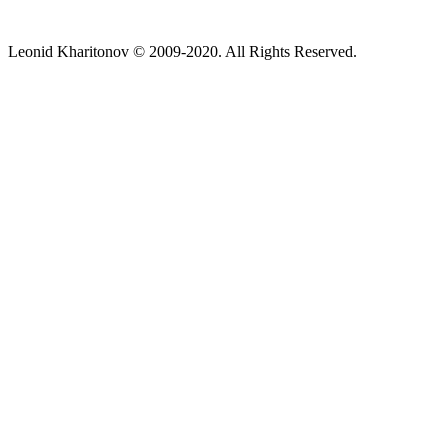
Leonid Kharitonov © 2009-2020. All Rights Reserved.