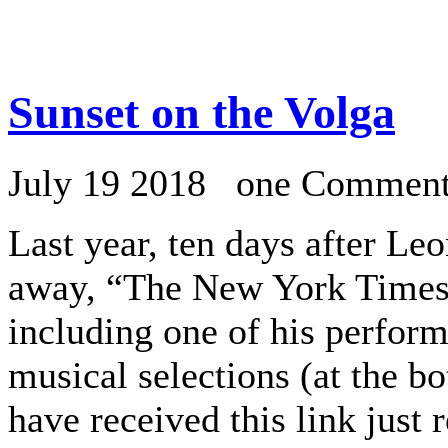
Sunset on the Volga
July 19 2018 one Commen
Last year, ten days after Le
away, “The New York Times
including one of his perfor
musical selections (at the b
have received this link just 