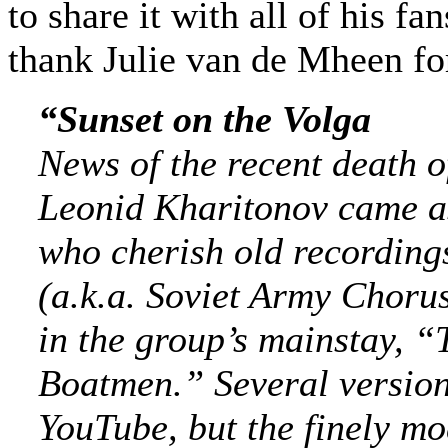
to share it with all of his fa
thank Julie van de Mheen for
“Sunset on the Volga
News of the recent death o
Leonid Kharitonov came as
who cherish old rec
ording
(a.k.a. Soviet Army Choru
in the group’s mainstay, “
Boatmen.” Several version
YouTube, but the finely mo