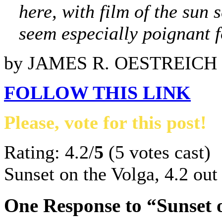
here, with film of the sun 
seem especially poignant f
by JAMES R. OESTREICH
FOLLOW THIS LINK
Please, vote for this post!
Rating: 4.2/
5
(5 votes cast)
Sunset on the Volga
,
4.2
out
One Response to “Sunset 