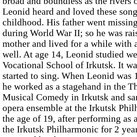
broad and boundless as the rivers o
Leonid heard and loved these song
childhood. His father went missing 
during World War II; so he was rai
mother and lived for a while with 
well. At age 14, Leonid studied we
Vocational School of Irkutsk. It wa
started to sing. When Leonid was 1
he worked as a stagehand in the Th
Musical Comedy in Irkutsk and sa
opera ensemble at the Irkutsk Phil
the age of 19, after performing as a
the Irkutsk Philharmonic for 2 yea