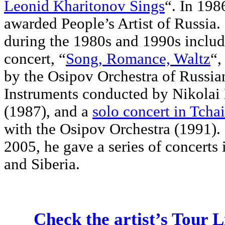
Leonid Kharitonov Sings
“. In 198
awarded People’s Artist of Russia
during the 1980s and 1990s includ
concert, “
Song, Romance, Waltz
“,
by the Osipov Orchestra of Russia
Instruments conducted by Nikolai 
(1987), and a
solo concert in Tcha
with the Osipov Orchestra (1991)
2005, he gave a series of concert
and Siberia.
Check the artist’s Tour L