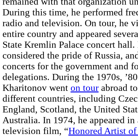
remained with that organization un
During this time, he performed fre
radio and television. On tour, he vi
entire country and appeared severa
State Kremlin Palace concert hall.
considered the pride of Russia, an
concerts for the government and fo
delegations. During the 1970s, ’80
Kharitonov went
on tour
abroad t
different countries, including Cze
England, Scotland, the United Sta
Australia. In 1974, he appeared in 
television film, “
Honored Artist o