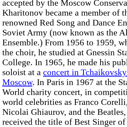
accepted by the Moscow Conservat
Kharitonov became a member of th
renowned Red Song and Dance En
Soviet Army (now known as the A
Ensemble.) From 1956 to 1959, whi
the choir, he studied at Gnessin St
College. In 1965, he made his publ
soloist at a
concert in Tchaikovsky
Moscow
. In Paris in 1967 at the St
World charity concert, in competit
world celebrities as Franco Corelli
Nicolai Ghiaurov, and the Beatles
received the title of Best Singer of