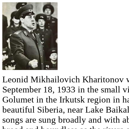
Leonid Mikhailovich Kharitonov 
September 18, 1933 in the small vi
Golumet in the Irkutsk region in h
beautiful Siberia, near Lake Baikal
songs are sung broadly and with a