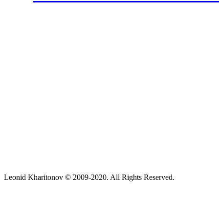
Leonid Kharitonov © 2009-2020. All Rights Reserved.