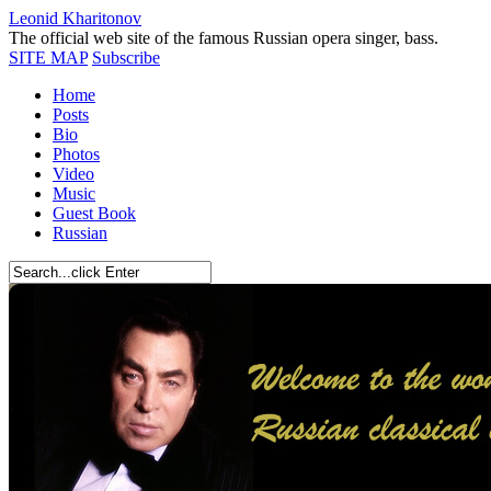
Leonid Kharitonov
The official web site of the famous Russian opera singer, bass.
SITE MAP
Subscribe
Home
Posts
Bio
Photos
Video
Music
Guest Book
Russian