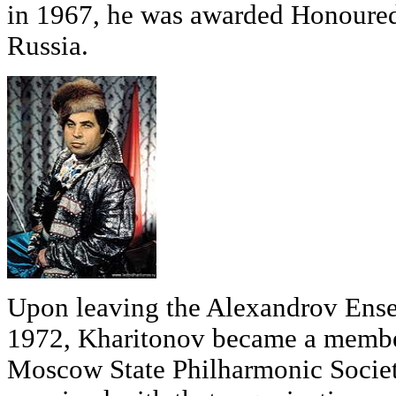
in 1967, he was awarded Honoured 
Russia.
Upon leaving the Alexandrov Ens
1972, Kharitonov became a membe
Moscow State Philharmonic Socie