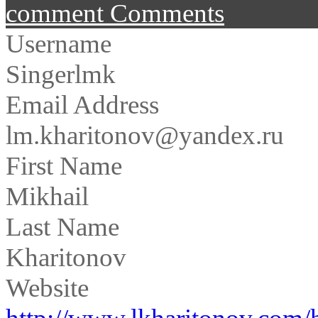
comment
Comments
Username
Singerlmk
Email Address
lm.kharitonov@yandex.ru
First Name
Mikhail
Last Name
Kharitonov
Website