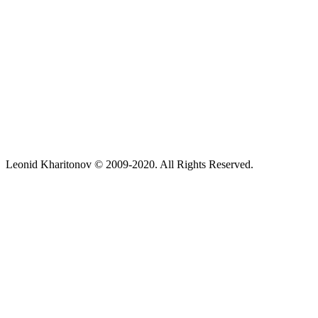
Leonid Kharitonov © 2009-2020. All Rights Reserved.