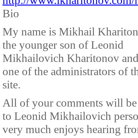
http://www.lkharitonov.com/
Bio
My name is Mikhail Khariton
the younger son of Leonid
Mikhailovich Kharitonov and
one of the administrators of t
site.
All of your comments will be
to Leonid Mikhailovich perso
very much enjoys hearing fr