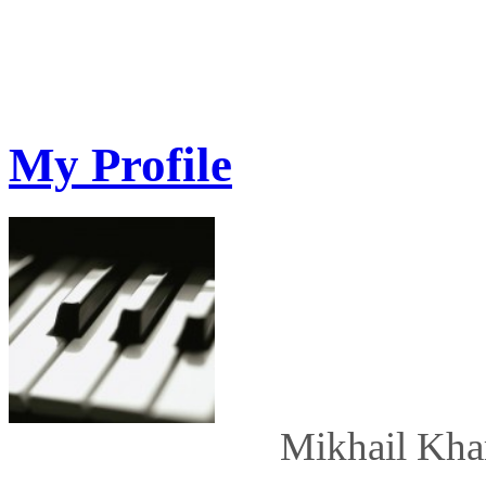
My Profile
Mikhail Kha