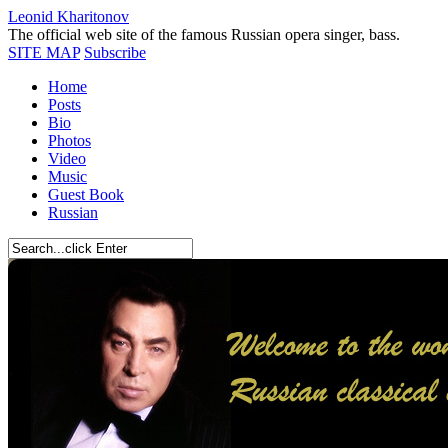
Leonid Kharitonov
The official web site of the famous Russian opera singer, bass.
SITE MAP
Subscribe
Home
Posts
Bio
Photos
Video
Music
Guest Book
Russian