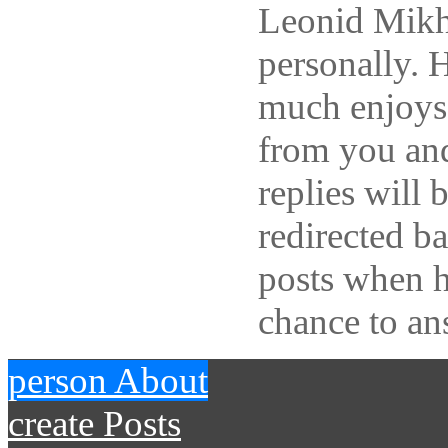
Leonid Mikh
personally. 
much enjoys
from you and
replies will 
redirected b
posts when h
chance to an
person
About
create
Posts