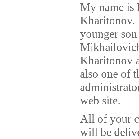
My name is 
Kharitonov. 
younger son
Mikhailovic
Kharitonov 
also one of t
administrator
web site.
All of your
will be deliv