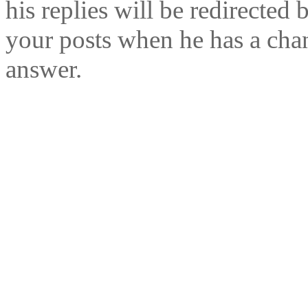
his replies will be redirected 
your posts when he has a cha
answer.