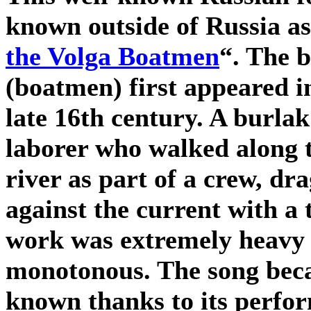
known outside of Russia as
the Volga Boatmen
“. The 
(boatmen) first appeared i
late 16th century. A burlak
laborer who walked along 
river as part of a crew, dr
against the current with a
work was extremely heavy
monotonous. The song bec
known thanks to its perfo