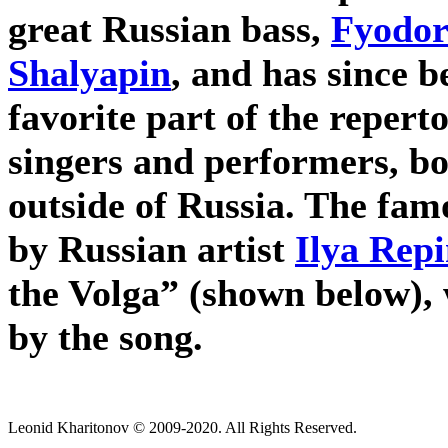
great Russian bass,
Fyodor
Shalyapin
, and has since 
favorite part of the repert
singers and performers, bo
outside of Russia. The fam
by Russian artist
Ilya Rep
the Volga” (shown below), 
by the song.
Leonid Kharitonov © 2009-2020. All Rights Reserved.