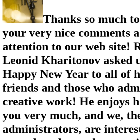
Thank s so much to 
your very nice comments 
attention to our web site! 
Leonid Kharitonov asked u
Happy New Year to all of h
friends and those who admi
creative work! He enjoys 
you very much, and we, the
administrators, are intere