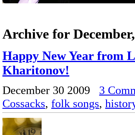
Archive for December,
Happy New Year from L
Kharitonov!
December 30 2009
3 Comm
Cossacks
,
folk songs
,
histor