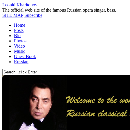
Leonid Kharitonov
The official web site of the famous Russian opera singer, bass.
SITE MAP
Subscribe
Home
Posts
Bio
Photos
Video
Music
Guest Book
Russian