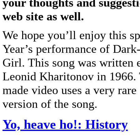
your thoughts and suggesti
web site as well.
We hope you’ll enjoy this s
Year’s performance of Dark
Girl. This song was written 
Leonid Kharitonov in 1966. 
made video uses a very rare
version of the song.
Yo, heave ho!: History