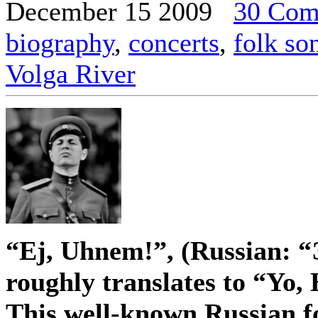
December 15 2009
30 Com
biography
,
concerts
,
folk so
Volga River
“Ej, Uhnem!”, (Russian: “
roughly translates to “Yo,
This well-known Russian fo