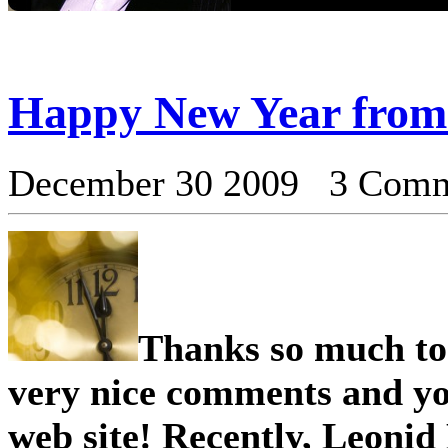
Happy New Year from
December 30 2009 3 Com
Thank s so much to 
very nice comments and yo
web site! Recently, Leonid