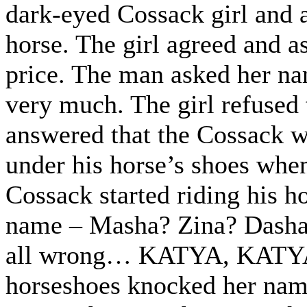
dark-eyed Cossack girl and a
horse. The girl agreed and a
price. The man asked her na
very much. The girl refused 
answered that the Cossack w
under his horse’s shoes when
Cossack started riding his h
name – Masha? Zina? Dasha?
all wrong… KATYA, KATY
horseshoes knocked her nam