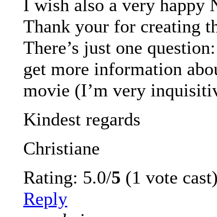
I wish also a very happy 
Thank your for creating th
There’s just one question: 
get more information abo
movie (I’m very inquisiti
Kindest regards
Christiane
Rating: 5.0/
5
(1 vote cast
Reply