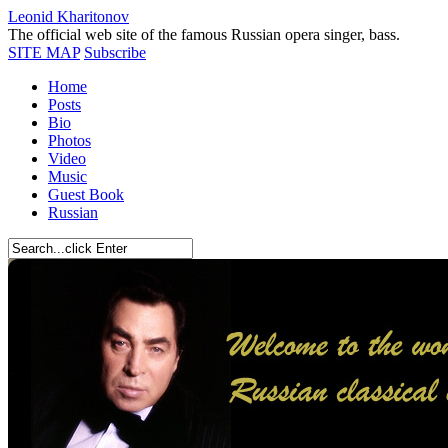
Leonid Kharitonov
The official web site of the famous Russian opera singer, bass.
SITE MAP
Subscribe
Home
Posts
Bio
Photos
Video
Music
Guest Book
Russian