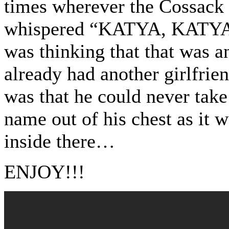
times wherever the Cossack
whispered “KATYA, KAT
was thinking that that was a
already had another girlfrien
was that he could never take
name out of his chest as it 
inside there…
ENJOY!!!