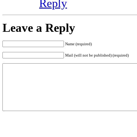
Reply
Leave a Reply
Name (required)
Mail (will not be published) (required)