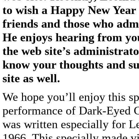
to wish a Happy New Year t
friends and those who admi
He enjoys hearing from yo
the web site’s administrato
know your thoughts and su
site as well.
We hope you’ll enjoy this s
performance of Dark-Eyed C
was written especially for 
1966. This specially made vi