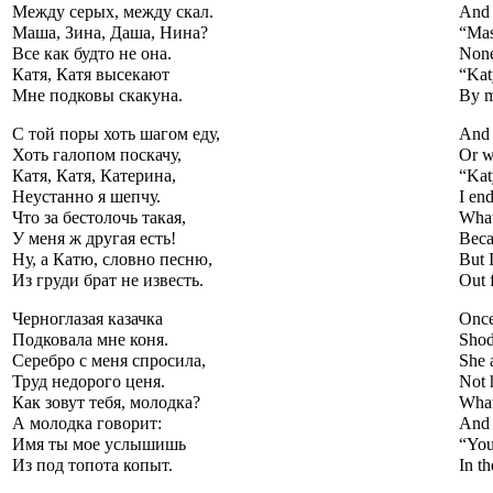
Между серых, между скал.
And 
Маша, Зина, Даша, Нина?
“Mas
Все как будто не она.
None
Катя, Катя высекают
“Kat
Мне подковы скакуна.
By m
С той поры хоть шагом еду,
And 
Хоть галопом поскачу,
Or w
Катя, Катя, Катерина,
“Kat
Неустанно я шепчу.
I end
Что за бестолочь такая,
What
У меня ж другая есть!
Beca
Ну, а Катю, словно песню,
But I
Из груди брат не известь.
Out 
Черноглазая казачка
Once
Подковала мне коня.
Shod
Серебро с меня спросила,
She 
Труд недорого ценя.
Not 
Как зовут тебя, молодка?
What
А молодка говорит:
And 
Имя ты мое услышишь
“You
Из под топота копыт.
In th