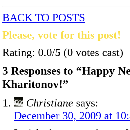
BACK TO POSTS
Please, vote for this post!
Rating: 0.0/
5
(0 votes cast)
3 Responses to “Happy Ne
Kharitonov!”
Christiane
says:
December 30, 2009 at 10