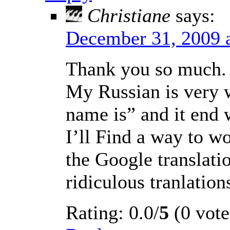
Christiane
says:
December 31, 2009 
Thank you so much. I
My Russian is very w
name is” and it end 
I’ll Find a way to wor
the Google translati
ridiculous tranlation
Rating: 0.0/
5
(0 vote