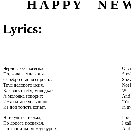
H A P P Y N E W 
Lyrics:
Черноглазая казачка
Once
Подковала мне коня.
Shod
Серебро с меня спросила,
She 
Труд недорого ценя.
Not 
Как зовут тебя, молодка?
What
А молодка говорит:
And 
Имя ты мое услышишь
“You
Из под топота копыт.
In th
Я по улице поехал,
I rod
По дороге поскакал.
I gal
По тропинке между бурых,
And 