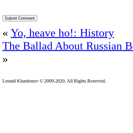
«
Yo, heave ho!: History
The Ballad About Russian 
»
Leonid Kharitonov © 2009-2020. All Rights Reserved.