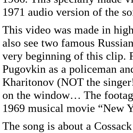
1971 audio version of the so
This video was made in high
also see two famous Russian
very beginning of this clip. 
Pugovkin as a policeman and
Kharitonov (NOT the singer!
on the window… The footag
1969 musical movie “New Y
The song is about a Cossack