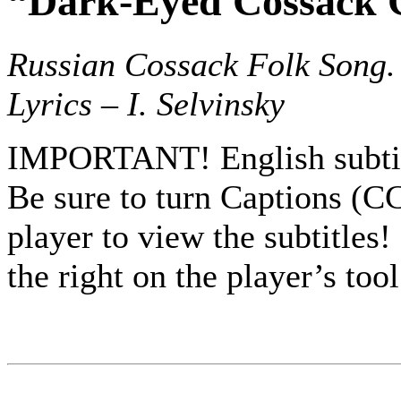
“Dark-Eyed Cossack 
Russian Cossack Folk Song.
Lyrics – I. Selvinsky
IMPORTANT! English subtit
Be sure to turn Captions (C
player to view the subtitles! 
the right on the player’s tool