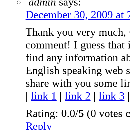
admin
says:
December 30, 2009 at 
Thank you very much, C
comment! I guess that i
find any information a
English speaking web si
share with you some lin
|
link 1
|
link 2
|
link 3
Rating: 0.0/
5
(0 votes c
Reply