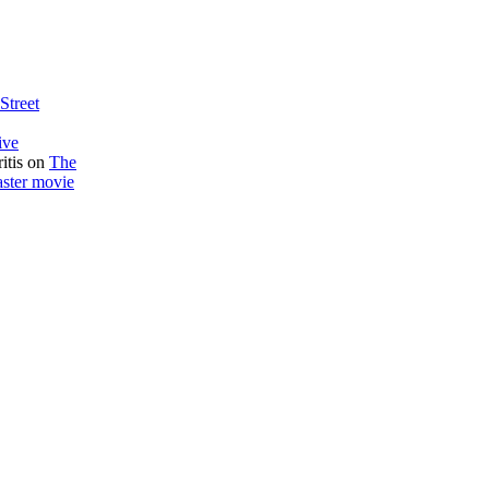
Street
ive
itis
on
The
aster movie