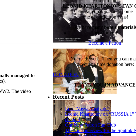
You can join
LEONID KHARITONOV'S FAN 
on Patreon.com and become
one of our Patron Fans!
We have many
bonus material
there for you!
Become a Patron!
Not ready yet?.. Then you can m
direct one-time donation here:
DONATION
inally managed to
s).
THANK YOU IN ADVANCE
n WW2. The video
Recent Posts
Lost “Vasya-Vasilyok”
Leonid Kharitonov on “RUSSIA 1”
channel
Our New Patron Fan Club
The son’s interview for the Sputnik
Sunset on the Volga