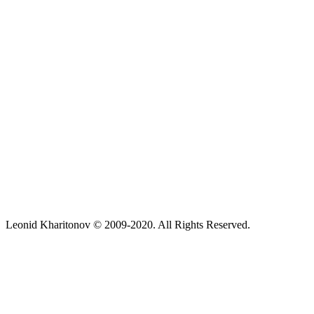
Leonid Kharitonov © 2009-2020. All Rights Reserved.