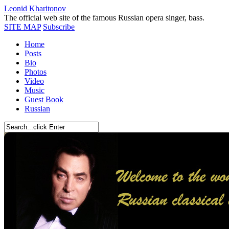
Leonid Kharitonov
The official web site of the famous Russian opera singer, bass.
SITE MAP
Subscribe
Home
Posts
Bio
Photos
Video
Music
Guest Book
Russian