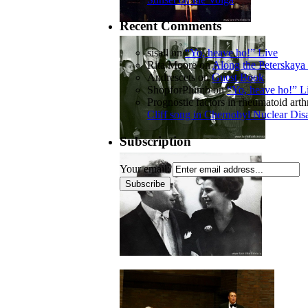
Recent Comments
sisall
on
“Yo, heave ho!” Live
Rita Moore
on
Along the Peterskaya 
Andrescets
on
Guest Book
ShopforPlumb
on
“Yo, heave ho!” L
Prognostic factors in rheumatoid arthr
Cliff song in Chernobyl Nuclear Dis
Subscription
Your email: