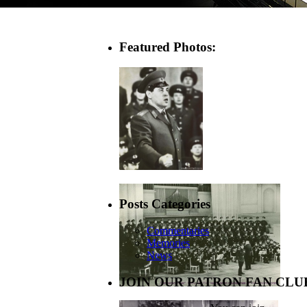
Featured Photos:
Posts Categories
Commentaries
Memories
News
JOIN OUR PATRON FAN CLU