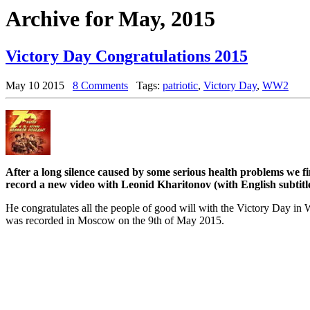
Archive for May, 2015
Victory Day Congratulations 2015
May 10 2015
8 Comments
Tags:
patriotic
,
Victory Day
,
WW2
After a long silence caused by some serious health problems we f
record a new video with Leonid Kharitonov (with English subtitle
He congratulates all the people of good will with the Victory Day i
was recorded in Moscow on the 9th of May 2015.