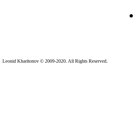
Leonid Kharitonov © 2009-2020. All Rights Reserved.