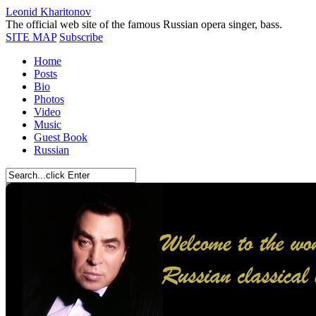
Leonid Kharitonov
The official web site of the famous Russian opera singer, bass.
SITE MAP
Subscribe
Home
Posts
Bio
Photos
Video
Music
Guest Book
Russian