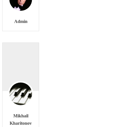
Admin
Mikhail
Kharitonov