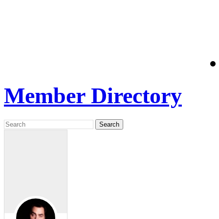
Member Directory