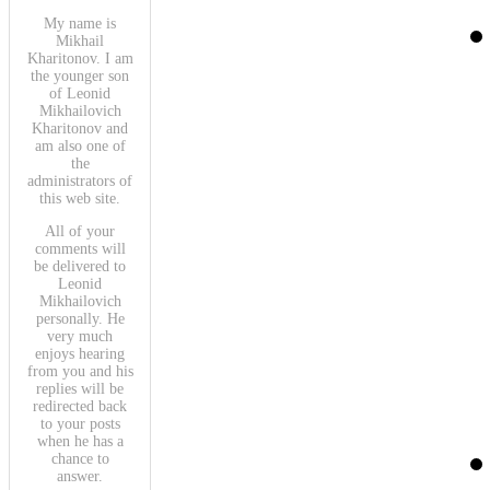
My name is
Mikhail
Kharitonov. I am
the younger son
of Leonid
Mikhailovich
Kharitonov and
am also one of
the
administrators of
this web site.
All of your
comments will
be delivered to
Leonid
Mikhailovich
personally. He
very much
enjoys hearing
from you and his
replies will be
redirected back
to your posts
when he has a
chance to
answer.