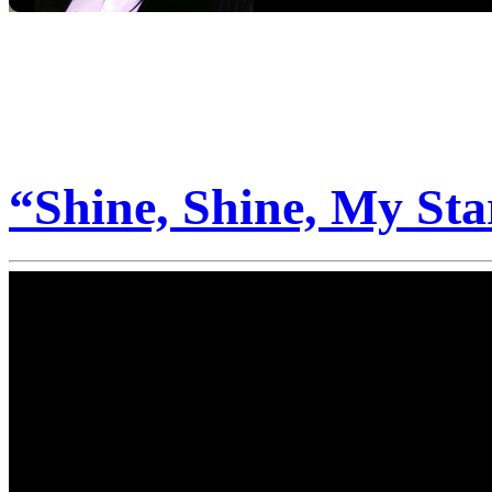
“Shine, Shine, My Sta