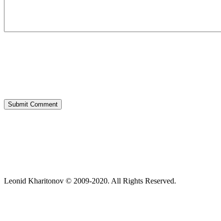
Leonid Kharitonov © 2009-2020. All Rights Reserved.