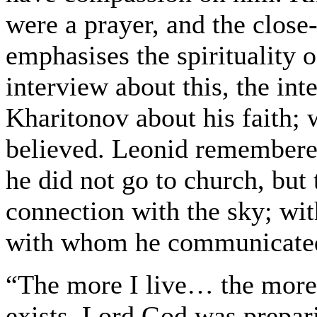
were a prayer, and the close-
emphasises the spirituality 
interview about this, the in
Kharitonov about his faith; 
believed. Leonid remembered 
he did not go to church, but 
connection with the sky; wit
with whom he communicated
“The more I live… the more 
exists. Lord God was prepar