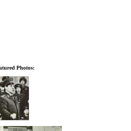
atured Photos: