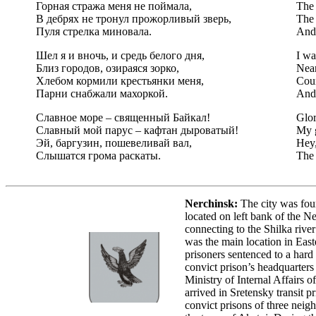
Горная стража меня не поймала,
The 
В дебрях не тронул прожорливый зверь,
The 
Пуля стрелка миновала.
And 
Шел я и вночь, и средь белого дня,
I wa
Близ городов, озираяся зорко,
Near
Хлебом кормили крестьянки меня,
Coun
Парни снабжали махоркой.
And 
Славное море – священный Байкал!
Glor
Славный мой парус – кафтан дыроватый!
My g
Эй, баргузин, пошевеливай вал,
Hey,
Слышатся грома раскаты.
The 
Nerchinsk:
The city was fou
located on left bank of the Ne
connecting to the Shilka river
was the main location in Easte
prisoners sentenced to a hard
convict prison’s headquarter
Ministry of Internal Affairs of
arrived in Sretensky transit p
convict prisons of three neigh