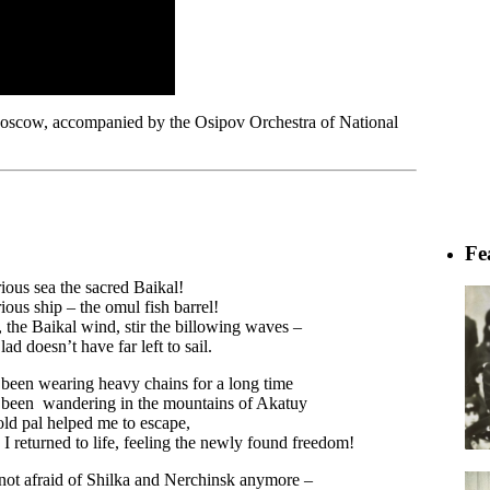
Moscow, accompanied by the Osipov Orchestra of National
Fe
ious sea the sacred Baikal!
ious ship – the omul fish barrel!
 the Baikal wind, stir the billowing waves –
lad doesn’t have far left to sail.
 been wearing heavy chains for a long time
 been wandering in the mountains of Akatuy
ld pal helped me to escape,
I returned to life, feeling the newly found freedom!
not afraid of Shilka and Nerchinsk anymore –