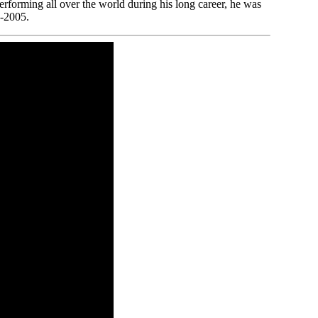
erforming all over the world during his long career, he was
1-2005.