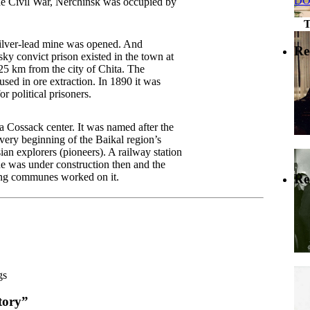
DO
he Civil War, Nerchinsk was occupied by
silver-lead mine was opened. And
Re
ky convict prison existed in the town at
25 km from the city of Chita. The
used in ore extraction. In 1890 it was
r political prisoners.
 Cossack center. It was named after the
very beginning of the Baikal region’s
ian explorers (pioneers). A railway station
ne was under construction then and the
ing communes worked on it.
Re
gs
tory”