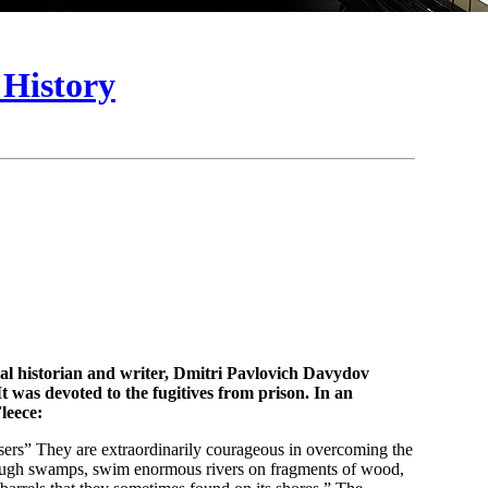
 History
ocal historian and writer, Dmitri Pavlovich Davydov
t was devoted to the fugitives from prison. In an
leece:
ssers” They are extraordinarily courageous in overcoming the
hrough swamps, swim enormous rivers on fragments of wood,