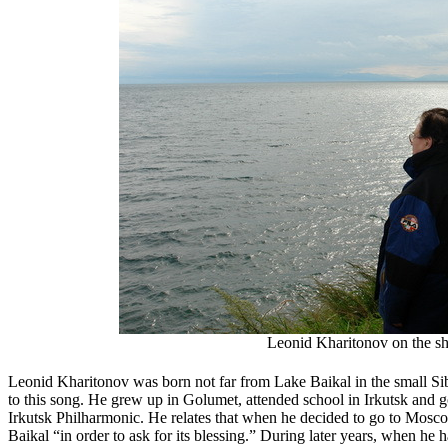
Leonid Kharitonov on the sh
Leonid Kharitonov was born not far from Lake Baikal in the small Sib
to this song. He grew up in Golumet, attended school in Irkutsk and got
Irkutsk Philharmonic. He relates that when he decided to go to Moscow
Baikal “in order to ask for its blessing.” During later years, when he 