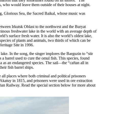
barrels that they sometimes found on its shores.” The
s, who would leave them outside of their houses at night.
ong, Glorious Sea, the Sacred Baikal, whose music was
between Irkutsk Oblast to the northwest and the Buryat
luminous freshwater lake in the world with an average depth of
ld’s surface fresh water. It is also the world’s oldest lake,
pecies of plants and animals, two thirds of which can be
ritage Site in 1996.
ke. In the song, the singer implores the Barguzin to “stir
 a barrel used to cure the omul fish. This species, found
sia as an endangered species. The sail—the “caftan all in
heir fish barrel ships.
ll places where both criminal and political prisoners
 Akatuy in 1815, and prisoners were used in ore extraction
rian Railway. Read the special section below for more about