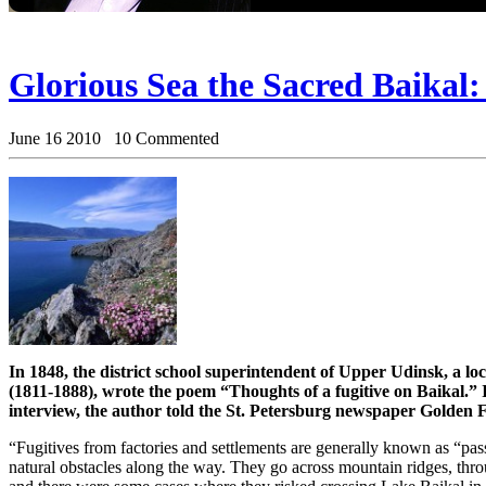
Glorious Sea the Sacred Baikal:
June 16 2010 10 Commented
In 1848, the district school superintendent of Upper Udinsk, a l
(1811-1888), wrote the poem “Thoughts of a fugitive on Baikal.” I
interview, the author told the St. Petersburg newspaper Golden F
“Fugitives from factories and settlements are generally known as “pa
natural obstacles along the way. They go across mountain ridges, t