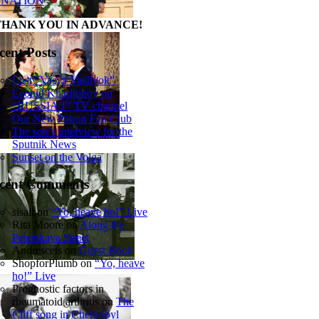
NATION
THANK YOU IN ADVANCE!
cent Posts
Lost “Vasya-Vasilyok”
Leonid Kharitonov on
“RUSSIA 1” TV channel
Our New Patron Fan Club
The son’s interview for the
Sputnik News
Sunset on the Volga
cent Comments
sisall
on
“Yo, heave ho!” Live
Rita Moore
on
Along the
Peterskaya Street
Andrescets
on
Guest Book
ShopforPlumb
on
“Yo, heave
ho!” Live
Prognostic factors in
rheumatoid arthritis
on
The
Cliff song in Chernobyl