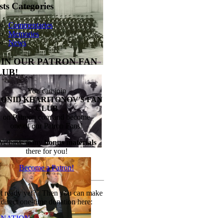
sts Categories
Commentaries
Memories
News
OIN OUR PATRON FAN
LUB!
You can join
EONID KHARITONOV'S FAN
CLUB
on Patreon.com and become
one of our Patron Fans!
We have many
bonus materials
there for you!
Become a Patron!
t ready yet?.. Then you can make
direct one-time donation here: