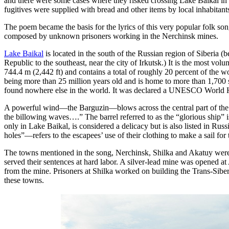
and there were some cases where they risked crossing Lake Baikal in 
fugitives were supplied with bread and other items by local inhabitant
The poem became the basis for the lyrics of this very popular folk s
composed by unknown prisoners working in the Nerchinsk mines.
Lake Baikal
is located in the south of the Russian region of Siberia (
Republic to the southeast, near the city of Irkutsk.) It is the most vo
744.4 m (2,442 ft) and contains a total of roughly 20 percent of the wor
being more than 25 million years old and is home to more than 1,700 s
found nowhere else in the world. It was declared a UNESCO World He
A powerful wind—the Barguzin—blows across the central part of the la
the billowing waves….” The barrel referred to as the “glorious ship” is
only in Lake Baikal, is considered a delicacy but is also listed in Rus
holes”—refers to the escapees’ use of their clothing to make a sail for t
The towns mentioned in the song, Nerchinsk, Shilka and Akatuy were a
served their sentences at hard labor. A silver-lead mine was opened at
from the mine. Prisoners at Shilka worked on building the Trans-Sibe
these towns.