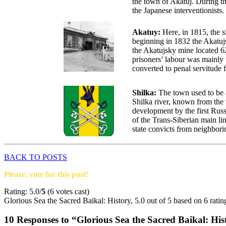
the town of Akatuj. During t
the Japanese interventionists.
Akatuy:
Here, in 1815, the 
beginning in 1832 the Akatujs
the Akatujsky mine located 6
prisoners’ labour was mainly 
converted to penal servitude fo
Shilka:
The town used to be a
Shilka river, known from the 
development by the first Russ
of the Trans-Siberian main li
state convicts from neighbor
BACK TO POSTS
Please, vote for this post!
Rating: 5.0/
5
(6 votes cast)
Glorious Sea the Sacred Baikal: History
,
5.0
out of
5
based on
6
ratin
10 Responses to “Glorious Sea the Sacred Baikal: His