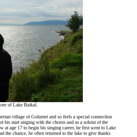
ore of Lake Baikal.
erian village of Golumet and so feels a special connection
 his start singing with the chorus and as a soloist of the
 at age 17 to begin his singing career, he first went to Lake
had the chance, he often returned to the lake to give thanks