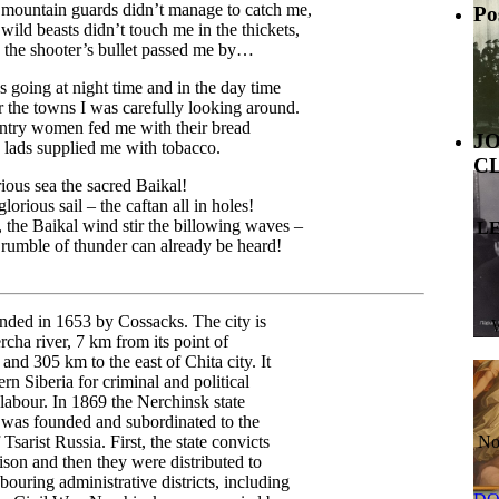
mountain guards didn’t manage to catch me,
Po
wild beasts didn’t touch me in the thickets,
the shooter’s bullet passed me by…
s going at night time and in the day time
 the towns I was carefully looking around.
try women fed me with their bread
J
lads supplied me with tobacco.
C
ious sea the sacred Baikal!
lorious sail – the caftan all in holes!
 the Baikal wind stir the billowing waves –
L
rumble of thunder can already be heard!
nded in 1653 by Cossacks. The city is
rcha river, 7 km from its point of
 and 305 km to the east of Chita city. It
rn Siberia for criminal and political
 labour. In 1869 the Nerchinsk state
s was founded and subordinated to the
 Tsarist Russia. First, the state convicts
No
rison and then they were distributed to
bouring administrative districts, including