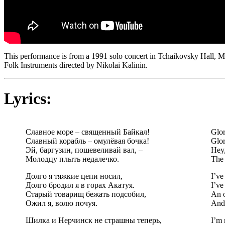
This performance is from a 1991 solo concert in Tchaikovsky Hall, 
Folk Instruments directed by Nikolai Kalinin.
Lyrics:
Славное море – священный Байкал!
Glor
Славный корабль – омулёвая бочка!
Glor
Эй, баргузин, пошевеливай вал, –
Hey,
Молодцу плыть недалечко.
The 
Долго я тяжкие цепи носил,
I’ve
Долго бродил я в горах Акатуя.
I’ve
Старый товарищ бежать подсобил,
An o
Ожил я, волю почуя.
And 
Шилка и Нерчинск не страшны теперь,
I’m 