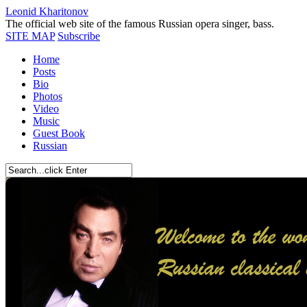
Leonid Kharitonov
The official web site of the famous Russian opera singer, bass.
SITE MAP
Subscribe
Home
Posts
Bio
Photos
Video
Music
Guest Book
Russian