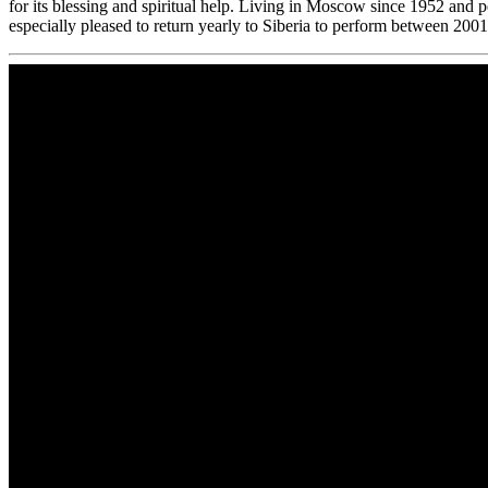
for its blessing and spiritual help. Living in Moscow since 1952 and p
especially pleased to return yearly to Siberia to perform between 200