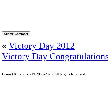
«
Victory Day 2012
Victory Day Congratulation
Leonid Kharitonov © 2009-2020. All Rights Reserved.