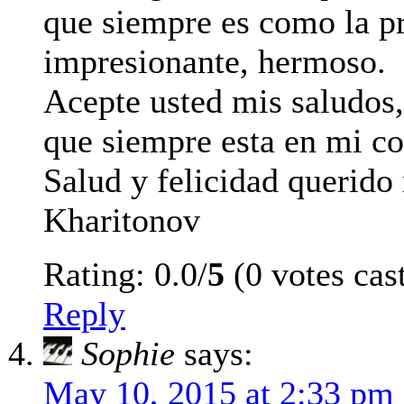
que siempre es como la p
impresionante, hermoso.
Acepte usted mis saludos
que siempre esta en mi co
Salud y felicidad querido
Kharitonov
Rating: 0.0/
5
(0 votes cas
Reply
Sophie
says:
May 10, 2015 at 2:33 pm