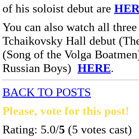
of his soloist debut are
HE
You can also watch all three
Tchaikovsky Hall debut (The
(Song of the Volga Boatmen
Russian Boys)
HERE
.
BACK TO POSTS
Please, vote for this post!
Rating: 5.0/
5
(5 votes cast)