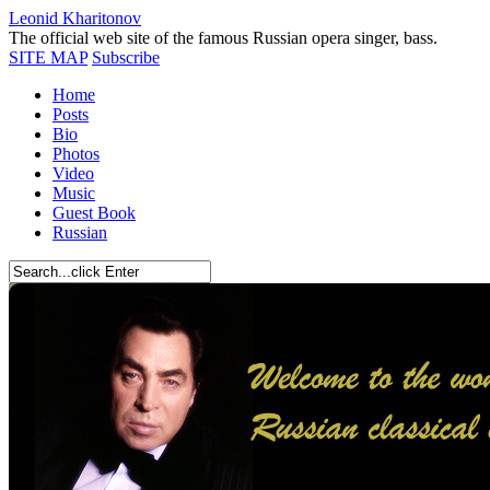
Leonid Kharitonov
The official web site of the famous Russian opera singer, bass.
SITE MAP
Subscribe
Home
Posts
Bio
Photos
Video
Music
Guest Book
Russian