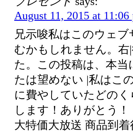
プレゼント
says:
August 11, 2015 at 11:06
兄示唆私はこのウェブ
むかもしれません。右
た。この投稿は、本当
たは望めない |私はこ
に費やしていたどのく
します！ありがとう！
大特価大放送 商品到