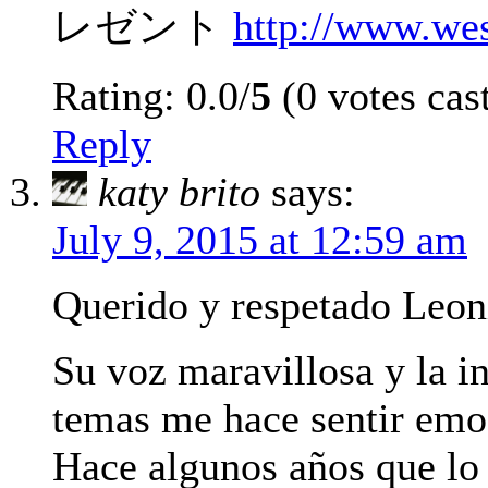
レゼント
http://www.we
Rating: 0.0/
5
(0 votes cas
Reply
katy brito
says:
July 9, 2015 at 12:59 am
Querido y respetado Leon
Su voz maravillosa y la i
temas me hace sentir emo
Hace algunos años que lo