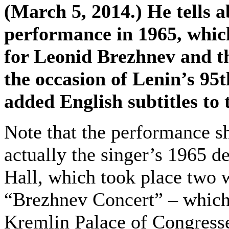
(March 5, 2014.) He tells ab
performance in 1965, which
for Leonid Brezhnev and th
the occasion of Lenin’s 95
added English subtitles to 
Note that the performance s
actually the singer’s 1965 d
Hall, which took place two 
“Brezhnev Concert” – which
Kremlin Palace of Congress