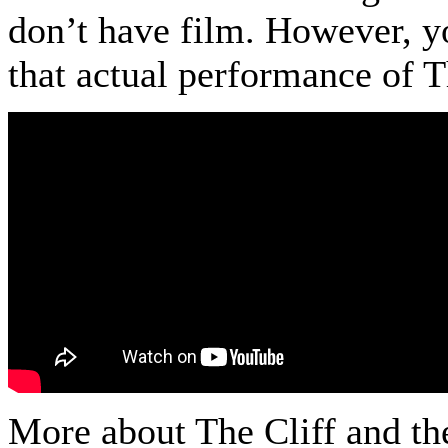
don’t have film. However, yo
that actual performance of 
More about The Cliff and t