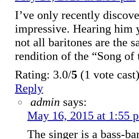
I’ve only recently discove
impressive. Hearing him y
not all baritones are the s
rendition of the “Song of
Rating: 3.0/
5
(1 vote cast
Reply
admin
says:
May 16, 2015 at 1:55 
The singer is a bass-bar