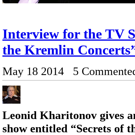
Interview for the TV S
the Kremlin Concerts
May 18 2014 5 Commente
Leonid Kharitonov gives a
show entitled “Secrets of 