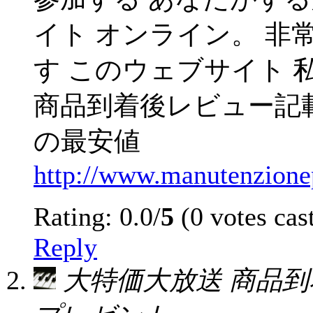
イト オンライン。 非
す このウェブサイト 
商品到着後レビュー記
の最安値
http://www.manutenzionepo
Rating: 0.0/
5
(0 votes cas
Reply
大特価大放送 商品