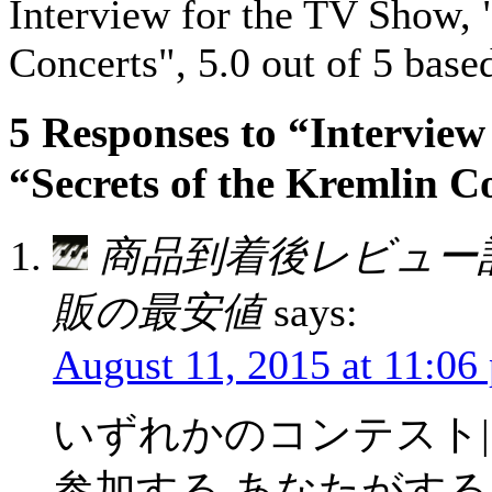
Interview for the TV Show, 
Concerts"
,
5.0
out of
5
base
5 Responses to “Interview
“Secrets of the Kremlin C
商品到着後レビュー
販の最安値
says:
August 11, 2015 at 11:06
いずれかのコンテスト|
参加する あなたがする