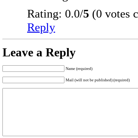
Rating: 0.0/
5
(0 votes c
Reply
Leave a Reply
Name (required)
Mail (will not be published) (required)