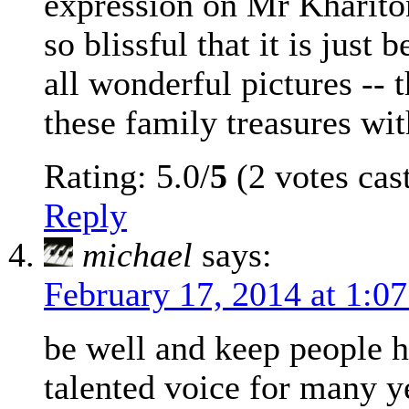
expression on Mr Khariton
so blissful that it is just 
all wonderful pictures -- 
these family treasures wit
Rating: 5.0/
5
(2 votes cas
Reply
michael
says:
February 17, 2014 at 1:0
be well and keep people h
talented voice for many y