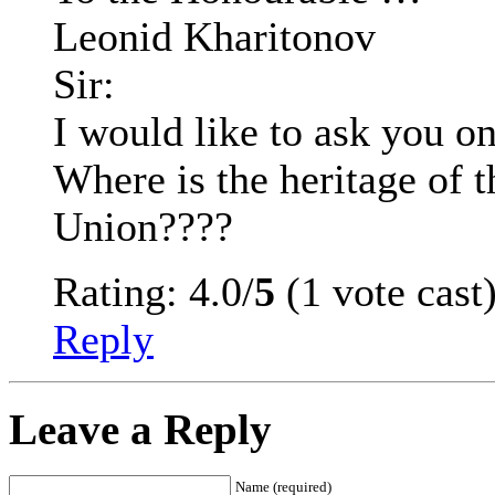
Leonid Kharitonov
Sir:
I would like to ask you on
Where is the heritage of 
Union????
Rating: 4.0/
5
(1 vote cast
Reply
Leave a Reply
Name (required)