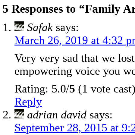
5 Responses to “Family A
Safak
says:
March 26, 2019 at 4:32 
Very very sad that we los
empowering voice you we
Rating: 5.0/
5
(1 vote cast
Reply
adrian david
says:
September 28, 2015 at 9: