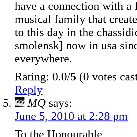
have a connection with a 
musical family that crea
to this day in the chassid
smolensk] now in usa si
everywhere.
Rating: 0.0/
5
(0 votes cas
Reply
MQ
says:
June 5, 2010 at 2:28 pm
To the Honourable …