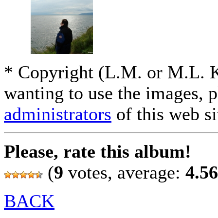
* Copyright (L.M. or M.L. 
wanting to use the images, p
administrators
of this web si
Please, rate this album!
(
9
votes, average:
4.56
BACK