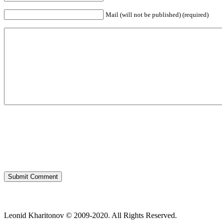
Mail (will not be published) (required)
Leonid Kharitonov © 2009-2020. All Rights Reserved.