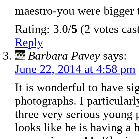
maestro-you were bigger t
Rating: 3.0/
5
(2 votes cas
Reply
Barbara Pavey
says:
June 22, 2014 at 4:58 pm
It is wonderful to have si
photographs. I particularl
three very serious young
looks like he is having a 