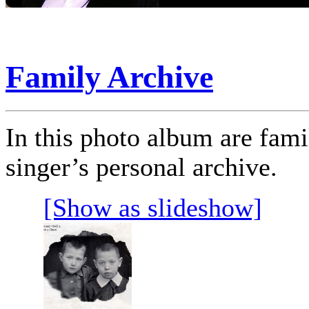
Family Archive
In this photo album are fam
singer’s personal archive.
[Show as slideshow]