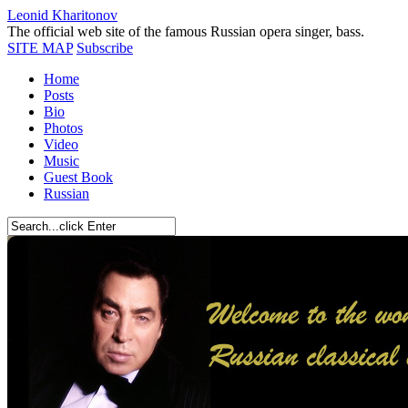
Leonid Kharitonov
The official web site of the famous Russian opera singer, bass.
SITE MAP
Subscribe
Home
Posts
Bio
Photos
Video
Music
Guest Book
Russian