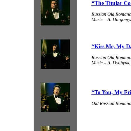
“The Titular Co
Russian Old Romanc
Music – A. Dargomyzh
“Kiss Me, My D
Russian Old Romanc
Music – A. Dyubyuk, 
“To You, My Fr
Old Russian Romanc