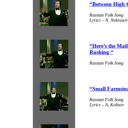
“Between High 
Russian Folk Song
Lyrics – N. Nekrasov
“Here’s the Mai
Rushing “
Russian Folk Song
“Small Farmste
Russian Folk Song
Lyrics – A. Koltsov