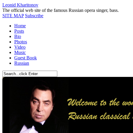
Leonid Kharitonov
The official web site of the famous Russian opera singer, bass.
SITE MAP
Subscribe
Home
Posts
Bio
Photos
Video
Music
Guest Book
Russian