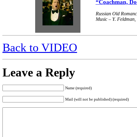
“Coachman, Do 
Russian Old Romanc
Music – Y. Feldman, L
Back to VIDEO
Leave a Reply
Name (required)
Mail (will not be published) (required)