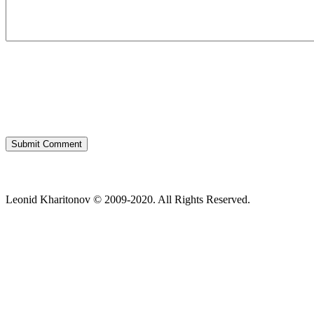
Leonid Kharitonov © 2009-2020. All Rights Reserved.