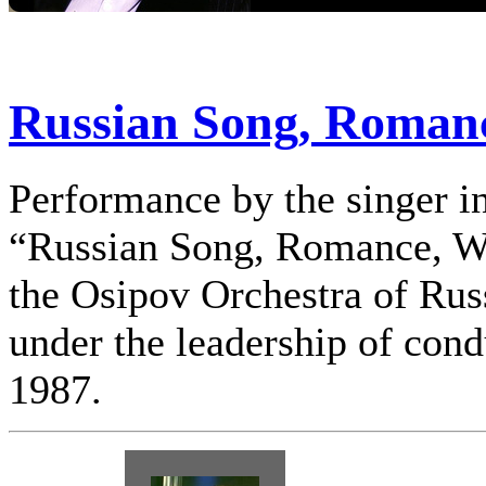
Russian Song, Romanc
Performance by the singer in
“Russian Song, Romance, W
the Osipov Orchestra of Rus
under the leadership of cond
1987.